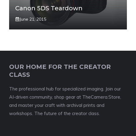
Canon 5DS Teardown
June 21, 2015
OUR HOME FOR THE CREATOR
CLASS
The professional hub for specialized imaging. Join our
AI-driven community, shop gear at TheCamera.Store,
and master your craft with archival prints and
workshops. The future of the creator class.