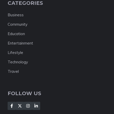
CATEGORIES
Business
Community
Education
Entertainment
Lifestyle
Technology
Travel
FOLLOW US