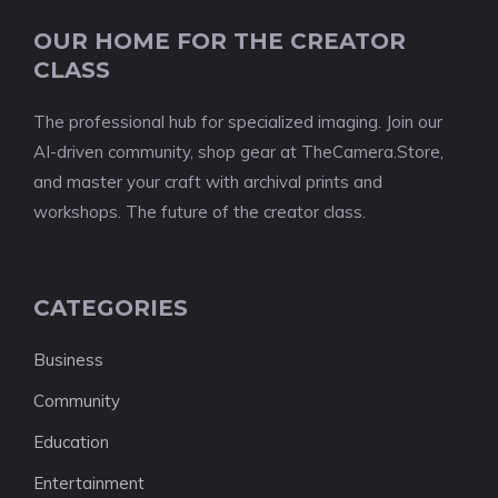
OUR HOME FOR THE CREATOR
CLASS
The professional hub for specialized imaging. Join our
AI-driven community, shop gear at TheCamera.Store,
and master your craft with archival prints and
workshops. The future of the creator class.
CATEGORIES
Business
Community
Education
Entertainment