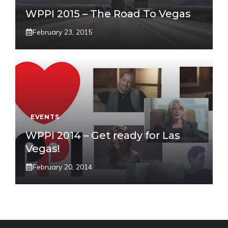
WPPI 2015 – The Road To Vegas
February 23, 2015
EVENTS
WPPI 2014 – Get ready for Las
Vegas!
February 20, 2014