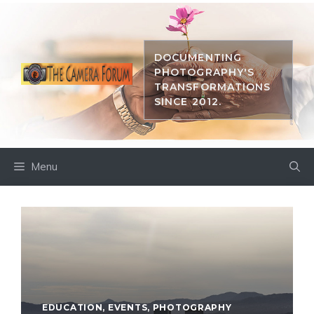
Skip
to
content
DOCUMENTING
PHOTOGRAPHY'S
TRANSFORMATIONS
SINCE 2012.
Menu
EDUCATION
,
EVENTS
,
PHOTOGRAPHY