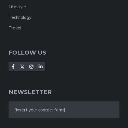
Lifestyle
Technology
Travel
FOLLOW US
NEWSLETTER
[Insert your contact form]