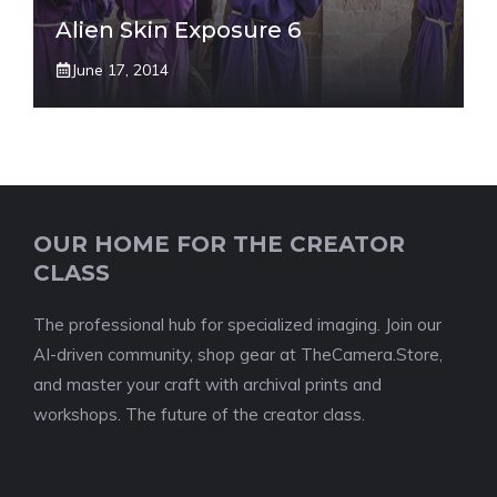
Alien Skin Exposure 6
June 17, 2014
OUR HOME FOR THE CREATOR
CLASS
The professional hub for specialized imaging. Join our
AI-driven community, shop gear at TheCamera.Store,
and master your craft with archival prints and
workshops. The future of the creator class.