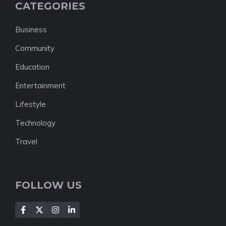
CATEGORIES
Business
Community
Education
Entertainment
Lifestyle
Technology
Travel
FOLLOW US