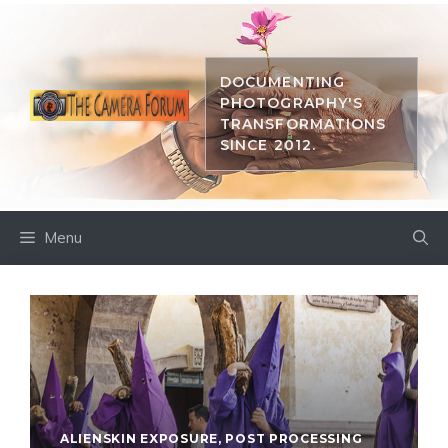
Skip
to
content
DOCUMENTING
PHOTOGRAPHY'S
TRANSFORMATIONS
SINCE 2012.
Menu
ALIENSKIN EXPOSURE
,
POST PROCESSING