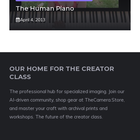
The Human Piano
April 4, 2013
OUR HOME FOR THE CREATOR
CLASS
The professional hub for specialized imaging. Join our
AI-driven community, shop gear at TheCamera.Store,
and master your craft with archival prints and
workshops. The future of the creator class.