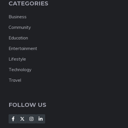
CATEGORIES
Business
Community
Education
Entertainment
Lifestyle
Technology
Travel
FOLLOW US