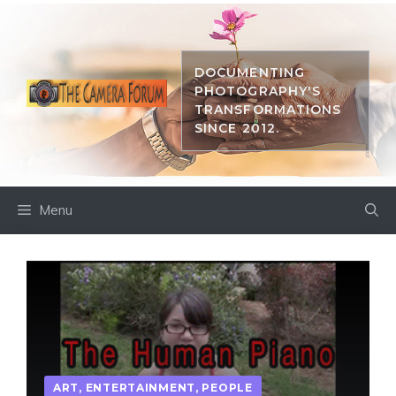
Skip
to
content
DOCUMENTING
PHOTOGRAPHY'S
TRANSFORMATIONS
SINCE 2012.
Menu
ART
,
ENTERTAINMENT
,
PEOPLE