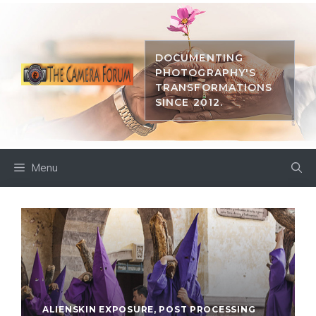
Skip
to
content
DOCUMENTING
PHOTOGRAPHY'S
TRANSFORMATIONS
SINCE 2012.
Menu
ALIENSKIN EXPOSURE
,
POST PROCESSING