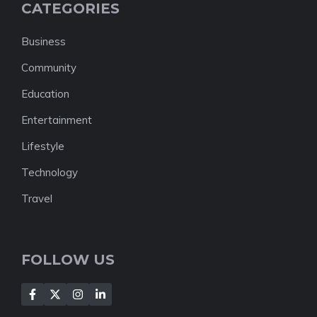
CATEGORIES
Business
Community
Education
Entertainment
Lifestyle
Technology
Travel
FOLLOW US