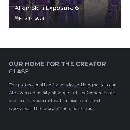
Alien Skin Exposure 6
June 17, 2014
OUR HOME FOR THE CREATOR
CLASS
The professional hub for specialized imaging. Join our
AI-driven community, shop gear at TheCamera.Store,
and master your craft with archival prints and
workshops. The future of the creator class.