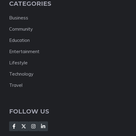
CATEGORIES
Business
Community
Education
Entertainment
Lifestyle
Technology
Travel
FOLLOW US