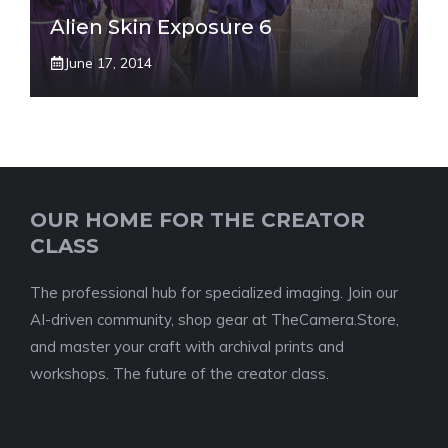
Alien Skin Exposure 6
June 17, 2014
OUR HOME FOR THE CREATOR
CLASS
The professional hub for specialized imaging. Join our
AI-driven community, shop gear at TheCamera.Store,
and master your craft with archival prints and
workshops. The future of the creator class.