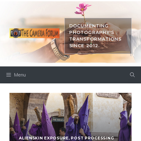
Skip
to
content
DOCUMENTING
PHOTOGRAPHY'S
TRANSFORMATIONS
SINCE 2012.
Menu
ALIENSKIN EXPOSURE
,
POST PROCESSING