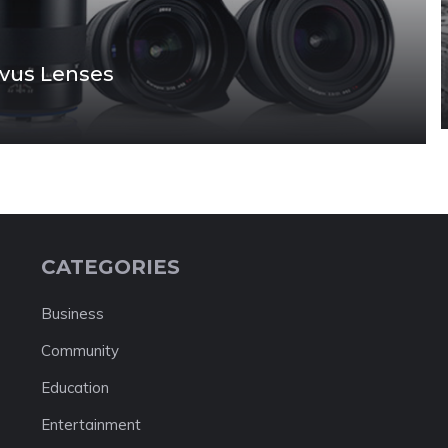
lvus Lenses
CATEGORIES
Business
Community
Education
Entertainment