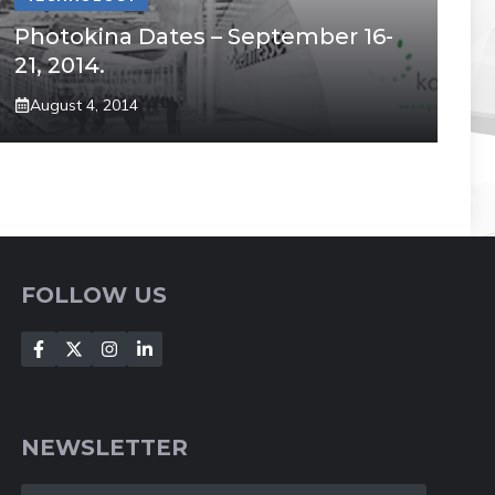
Photokina Dates – September 16-
21, 2014.
August 4, 2014
FOLLOW US
NEWSLETTER