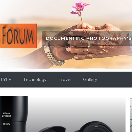
DOCUMENTING PHOTOGRAPHY'S 
STYLE
Technology
Travel
Gallery