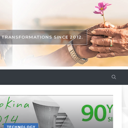
TRANSFORMATIONS SINCE 2012.
TECHNOLOGY