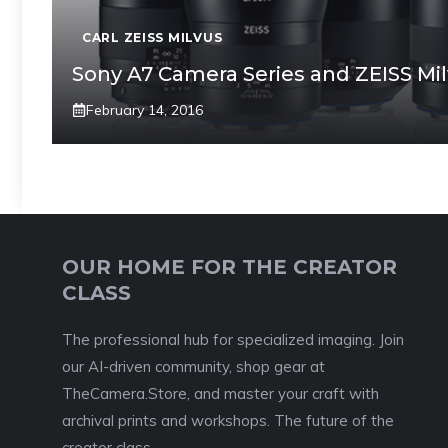
CARL ZEISS MILVUS
Sony A7 Camera Series and ZEISS Mi
February 14, 2016
OUR HOME FOR THE CREATOR
CLASS
The professional hub for specialized imaging. Join
our AI-driven community, shop gear at
TheCamera.Store, and master your craft with
archival prints and workshops. The future of the
creator class.