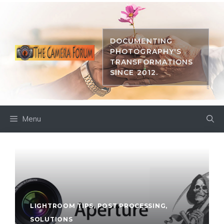
Skip
to
content
DOCUMENTING
PHOTOGRAPHY'S
TRANSFORMATIONS
SINCE 2012.
Menu
LIGHTROOM TIPS
,
POST PROCESSING
,
SOLUTIONS