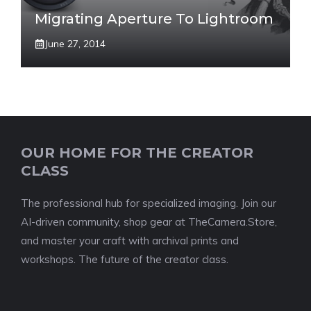
Migrating Aperture To Lightroom
June 27, 2014
OUR HOME FOR THE CREATOR
CLASS
The professional hub for specialized imaging. Join our
AI-driven community, shop gear at TheCamera.Store,
and master your craft with archival prints and
workshops. The future of the creator class.