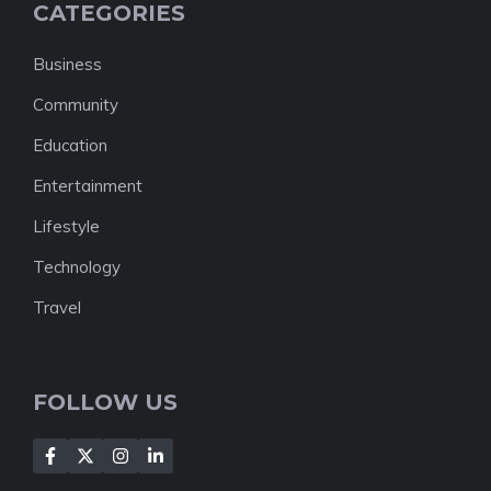
CATEGORIES
Business
Community
Education
Entertainment
Lifestyle
Technology
Travel
FOLLOW US