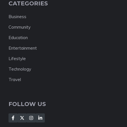
CATEGORIES
Business
Community
Education
Entertainment
Lifestyle
Technology
Travel
FOLLOW US