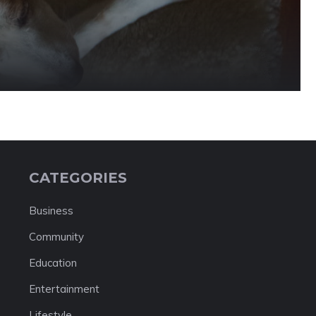
CATEGORIES
Business
Community
Education
Entertainment
Lifestyle