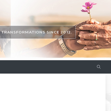
TRANSFORMATIONS SINCE 2012.