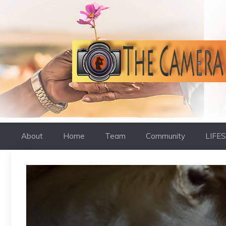
Skip
to
content
About
Home
Team
Community
LIFE