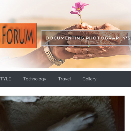
DOCUMENTING PHOTOGRAPHY'S 
STYLE
Technology
Travel
Gallery