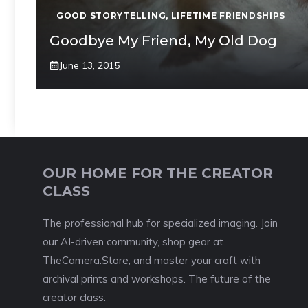
GOOD STORYTELLING
,
LIFETIME FRIENDSHIPS
Goodbye My Friend, My Old Dog
June 13, 2015
OUR HOME FOR THE CREATOR
CLASS
The professional hub for specialized imaging. Join
our AI-driven community, shop gear at
TheCamera.Store, and master your craft with
archival prints and workshops. The future of the
creator class.