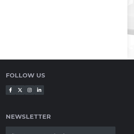
FOLLOW US
NEWSLETTER