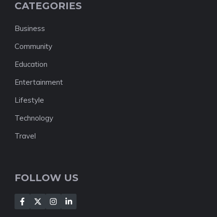
CATEGORIES
Business
Community
Education
Entertainment
Lifestyle
Technology
Travel
FOLLOW US