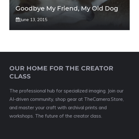
Goodbye My Friend, My Old Dog
June 13, 2015
OUR HOME FOR THE CREATOR
CLASS
The professional hub for specialized imaging. Join our
AI-driven community, shop gear at TheCamera.Store,
and master your craft with archival prints and
workshops. The future of the creator class.