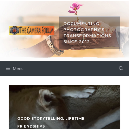
Skip
to
content
DOCUMENTING
PHOTOGRAPHY'S
TRANSFORMATIONS
SINCE 2012.
Menu
GOOD STORYTELLING
,
LIFETIME
FRIENDSHIPS