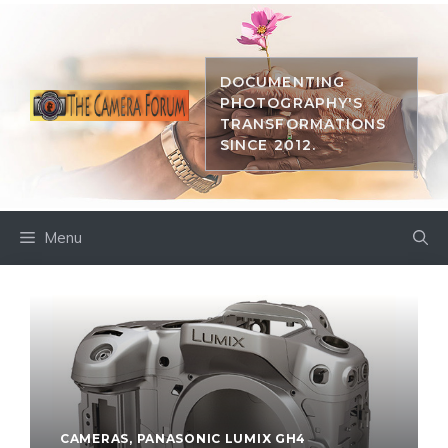
Skip
to
content
DOCUMENTING
PHOTOGRAPHY'S
TRANSFORMATIONS
SINCE 2012.
Menu
CAMERAS
,
PANASONIC LUMIX GH4