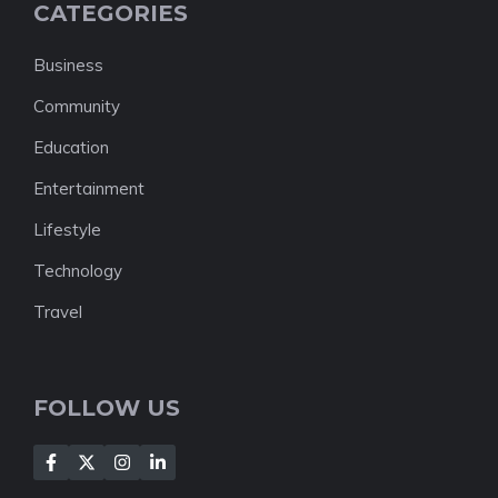
CATEGORIES
Business
Community
Education
Entertainment
Lifestyle
Technology
Travel
FOLLOW US