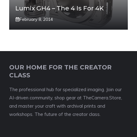
Lumix GH4 – The 4 Is For 4K
February 8, 2014
OUR HOME FOR THE CREATOR
CLASS
The professional hub for specialized imaging. Join our
AI-driven community, shop gear at TheCamera.Store,
and master your craft with archival prints and
workshops. The future of the creator class.