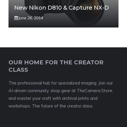
New Nikon D810 & Capture NX-D
June 26, 2014
OUR HOME FOR THE CREATOR
CLASS
The professional hub for specialized imaging. Join our
AI-driven community, shop gear at TheCamera.Store,
and master your craft with archival prints and
workshops. The future of the creator class.