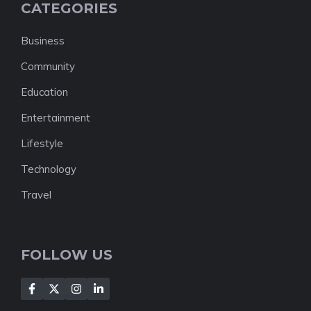
CATEGORIES
Business
Community
Education
Entertainment
Lifestyle
Technology
Travel
FOLLOW US