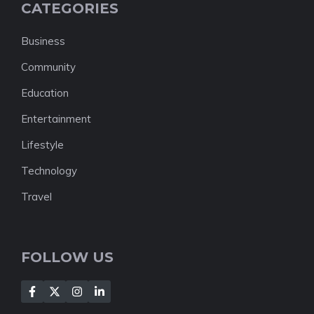
CATEGORIES
Business
Community
Education
Entertainment
Lifestyle
Technology
Travel
FOLLOW US