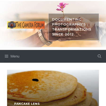
Skip
to
content
DOCUMENTING
PHOTOGRAPHY'S
TRANSFORMATIONS
SINCE 2012.
Menu
PANCAKE LENS