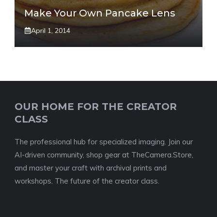
Make Your Own Pancake Lens
April 1, 2014
OUR HOME FOR THE CREATOR
CLASS
The professional hub for specialized imaging. Join our
AI-driven community, shop gear at TheCamera.Store,
and master your craft with archival prints and
workshops. The future of the creator class.