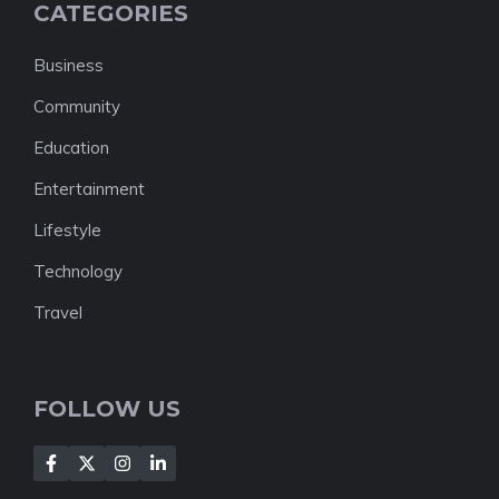
CATEGORIES
Business
Community
Education
Entertainment
Lifestyle
Technology
Travel
FOLLOW US