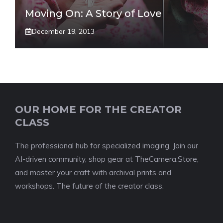
Moving On: A Story of Love
December 19, 2013
OUR HOME FOR THE CREATOR
CLASS
The professional hub for specialized imaging. Join our
AI-driven community, shop gear at TheCamera.Store,
and master your craft with archival prints and
workshops. The future of the creator class.