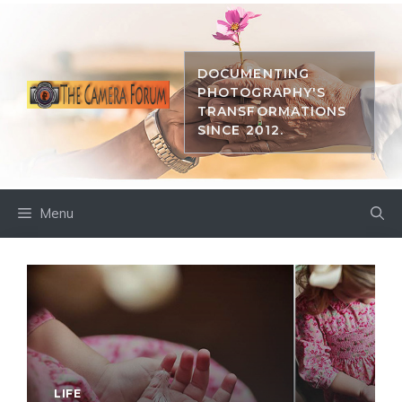
Skip
to
content
DOCUMENTING
PHOTOGRAPHY'S
TRANSFORMATIONS
SINCE 2012.
Menu
LIFE