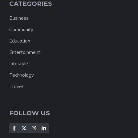
CATEGORIES
Business
Community
Education
Entertainment
Lifestyle
Technology
Travel
FOLLOW US