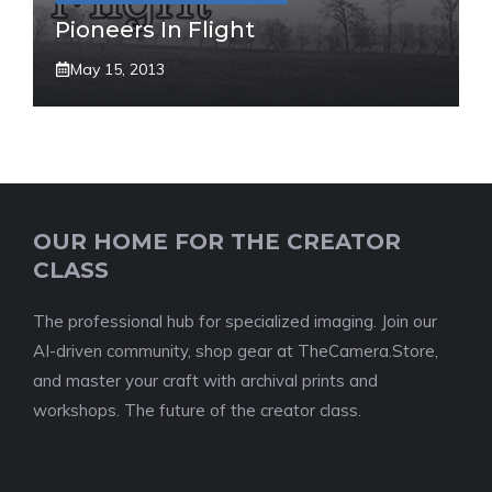
Pioneers In Flight
May 15, 2013
OUR HOME FOR THE CREATOR
CLASS
The professional hub for specialized imaging. Join our
AI-driven community, shop gear at TheCamera.Store,
and master your craft with archival prints and
workshops. The future of the creator class.