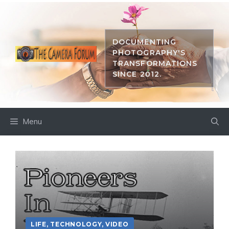
Skip
to
content
DOCUMENTING
PHOTOGRAPHY'S
TRANSFORMATIONS
SINCE 2012.
Menu
LIFE
,
TECHNOLOGY
,
VIDEO