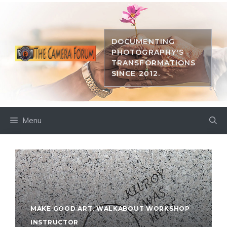
Skip
to
content
DOCUMENTING
PHOTOGRAPHY'S
TRANSFORMATIONS
SINCE 2012.
Menu
MAKE GOOD ART
,
WALKABOUT WORKSHOP
INSTRUCTOR