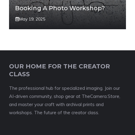
Booking A Photo Workshop?
May 19, 2025
OUR HOME FOR THE CREATOR
CLASS
The professional hub for specialized imaging. Join our
AI-driven community, shop gear at TheCamera.Store,
and master your craft with archival prints and
workshops. The future of the creator class.