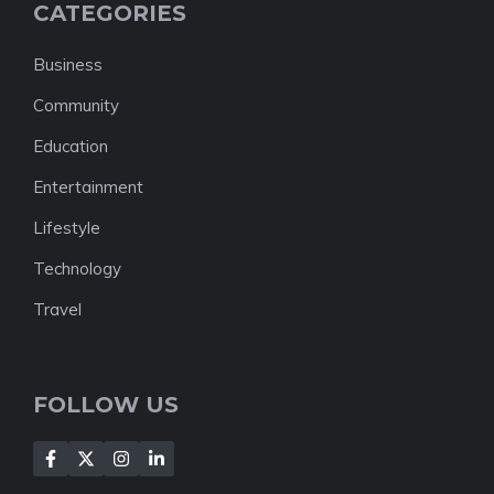
CATEGORIES
Business
Community
Education
Entertainment
Lifestyle
Technology
Travel
FOLLOW US