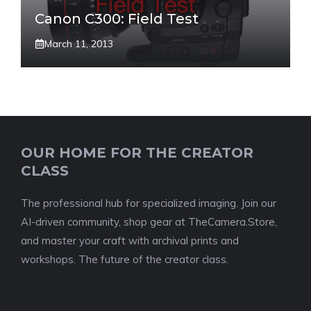
Canon C300: Field Test
March 11, 2013
OUR HOME FOR THE CREATOR
CLASS
The professional hub for specialized imaging. Join our
AI-driven community, shop gear at TheCamera.Store,
and master your craft with archival prints and
workshops. The future of the creator class.