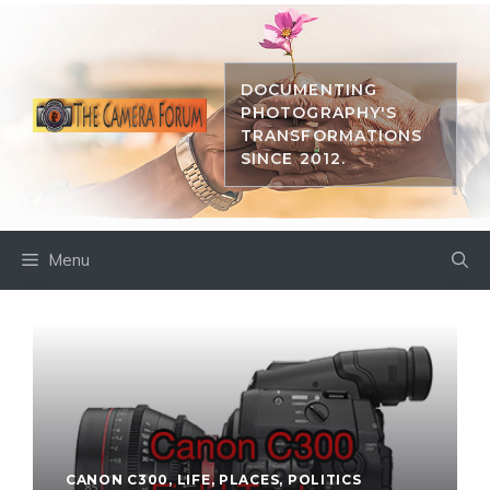
Skip
to
content
DOCUMENTING
PHOTOGRAPHY'S
TRANSFORMATIONS
SINCE 2012.
Menu
CANON C300
,
LIFE
,
PLACES
,
POLITICS