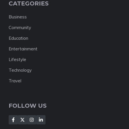
CATEGORIES
Business
Community
Education
Entertainment
Lifestyle
Technology
Travel
FOLLOW US