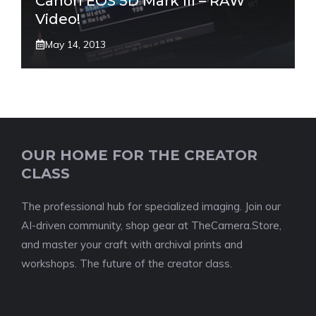
Canon EOS 5D Mark III – RAW
Video!
May 14, 2013
OUR HOME FOR THE CREATOR
CLASS
The professional hub for specialized imaging. Join our
AI-driven community, shop gear at TheCamera.Store,
and master your craft with archival prints and
workshops. The future of the creator class.