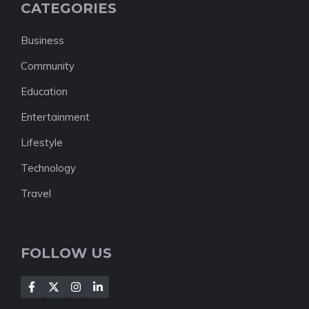
CATEGORIES
Business
Community
Education
Entertainment
Lifestyle
Technology
Travel
FOLLOW US