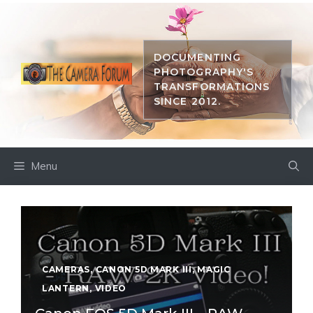
Skip
to
content
DOCUMENTING
PHOTOGRAPHY'S
TRANSFORMATIONS
SINCE 2012.
Menu
CAMERAS
,
CANON 5D MARK III
,
MAGIC
LANTERN
,
VIDEO