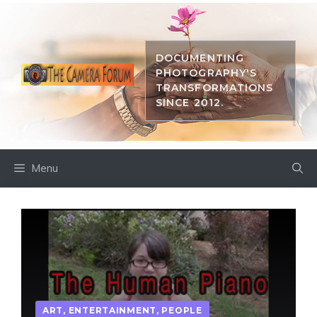
Skip
to
content
DOCUMENTING
PHOTOGRAPHY'S
TRANSFORMATIONS
SINCE 2012.
Menu
ART
,
ENTERTAINMENT
,
PEOPLE