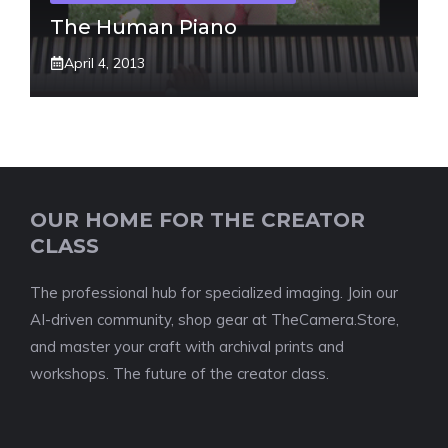
The Human Piano
April 4, 2013
OUR HOME FOR THE CREATOR
CLASS
The professional hub for specialized imaging. Join our
AI-driven community, shop gear at TheCamera.Store,
and master your craft with archival prints and
workshops. The future of the creator class.