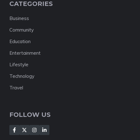
CATEGORIES
Business
Community
Education
Entertainment
Lifestyle
Technology
Travel
FOLLOW US