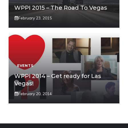
WPPI 2015 – The Road To Vegas
February 23, 2015
EVENTS
WPPI 2014 – Get ready for Las
Vegas!
February 20, 2014