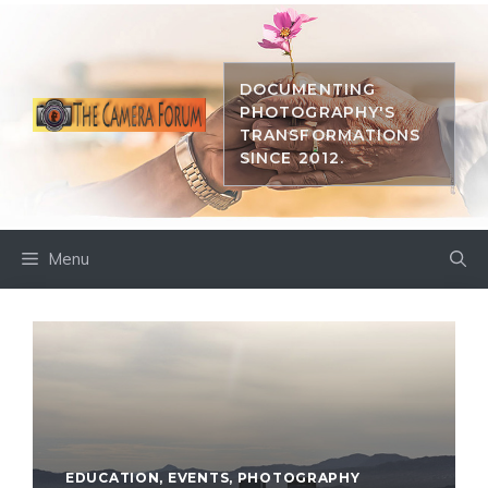
Skip
to
content
DOCUMENTING
PHOTOGRAPHY'S
TRANSFORMATIONS
SINCE 2012.
Menu
EDUCATION
,
EVENTS
,
PHOTOGRAPHY