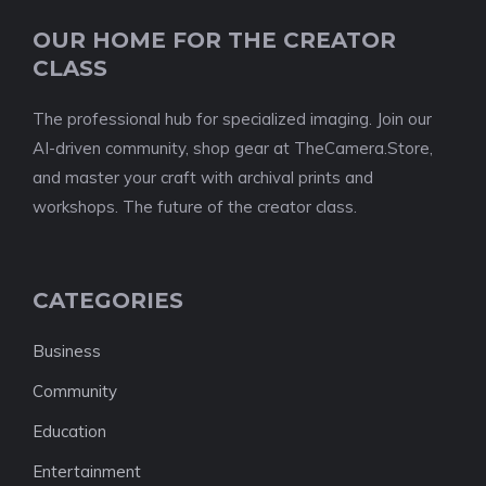
OUR HOME FOR THE CREATOR
CLASS
The professional hub for specialized imaging. Join our
AI-driven community, shop gear at TheCamera.Store,
and master your craft with archival prints and
workshops. The future of the creator class.
CATEGORIES
Business
Community
Education
Entertainment