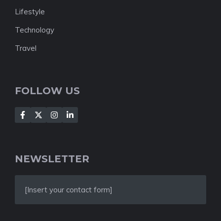
Lifestyle
Technology
Travel
FOLLOW US
NEWSLETTER
[Insert your contact form]