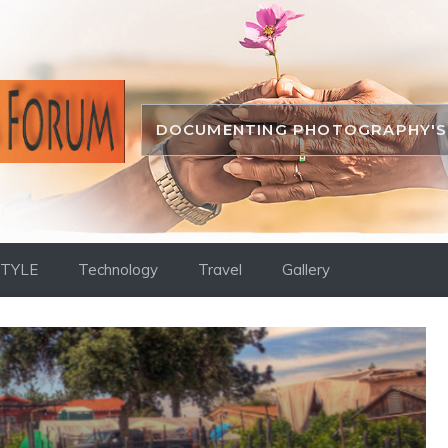
DOCUMENTING PHOTOGRAPHY'S 
STYLE
Technology
Travel
Gallery