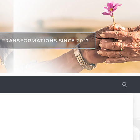
TRANSFORMATIONS SINCE 2012.