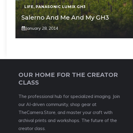
LIFE
,
PANASONIC LUMIX GH3
Salerno And Me And My GH3
January 28, 2014
OUR HOME FOR THE CREATOR
CLASS
The professional hub for specialized imaging. Join
our AI-driven community, shop gear at
TheCamera.Store, and master your craft with
archival prints and workshops. The future of the
creator class.