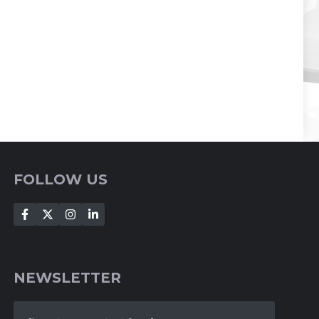
FOLLOW US
NEWSLETTER