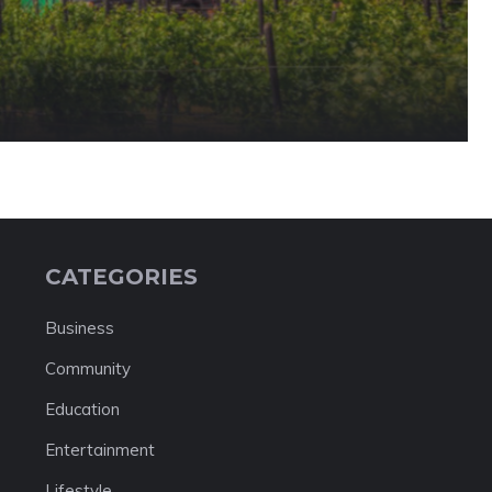
CATEGORIES
Business
Community
Education
Entertainment
Lifestyle