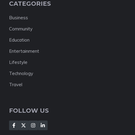
CATEGORIES
Business
Community
Education
Entertainment
Lifestyle
Technology
Travel
FOLLOW US