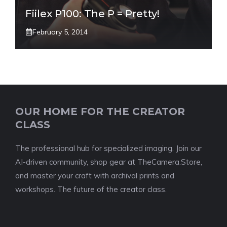
Fiilex P100: The P = Pretty!
February 5, 2014
OUR HOME FOR THE CREATOR
CLASS
The professional hub for specialized imaging. Join our
AI-driven community, shop gear at TheCamera.Store,
and master your craft with archival prints and
workshops. The future of the creator class.