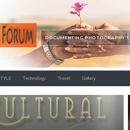
DOCUMENTING PHOTOGRAPHY'S 
STYLE
Technology
Travel
Gallery