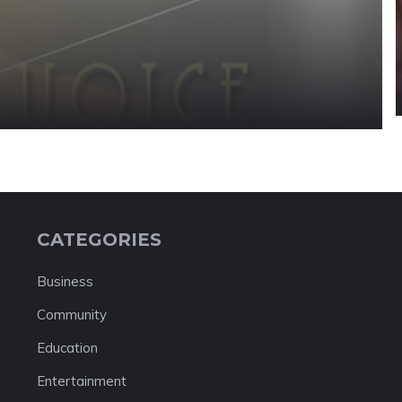
CATEGORIES
Business
Community
Education
Entertainment