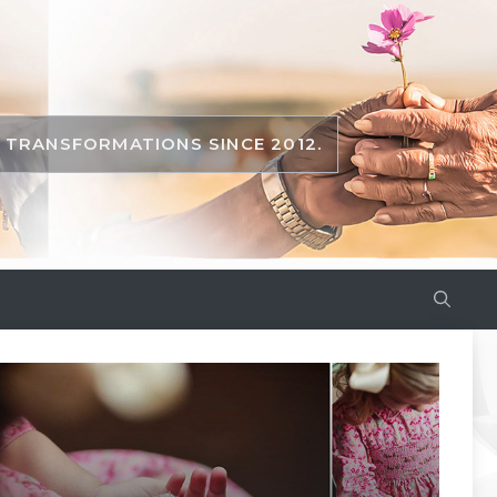
TRANSFORMATIONS SINCE 2012.