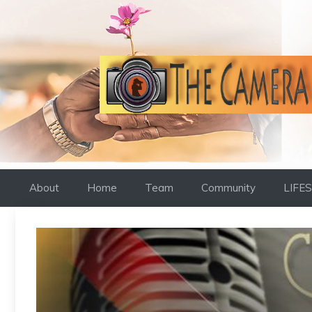
Skip
to
content
About
Home
Team
Community
LIFE