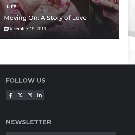
LIFE
Moving On: A Story of Love
December 19, 2013
FOLLOW US
NEWSLETTER