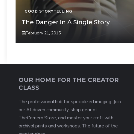
GOOD STORYTELLING
The Danger In A Single Story
February 21, 2015
OUR HOME FOR THE CREATOR
CLASS
The professional hub for specialized imaging. Join
our AI-driven community, shop gear at
TheCamera.Store, and master your craft with
archival prints and workshops. The future of the
creator class.