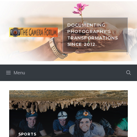
Skip
to
content
DOCUMENTING
PHOTOGRAPHY'S
TRANSFORMATIONS
SINCE 2012.
Menu
SPORTS