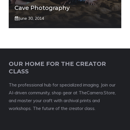
Cave Photography
June 30, 2014
OUR HOME FOR THE CREATOR
CLASS
The professional hub for specialized imaging. Join our
AI-driven community, shop gear at TheCamera.Store,
and master your craft with archival prints and
workshops. The future of the creator class.