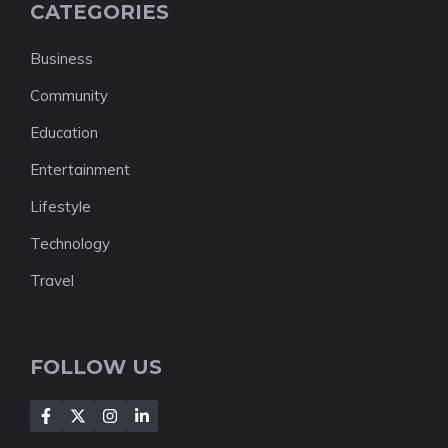
CATEGORIES
Business
Community
Education
Entertainment
Lifestyle
Technology
Travel
FOLLOW US