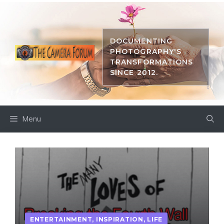
Skip
to
content
DOCUMENTING
PHOTOGRAPHY'S
TRANSFORMATIONS
SINCE 2012.
Menu
ENTERTAINMENT
,
INSPIRATION
,
LIFE