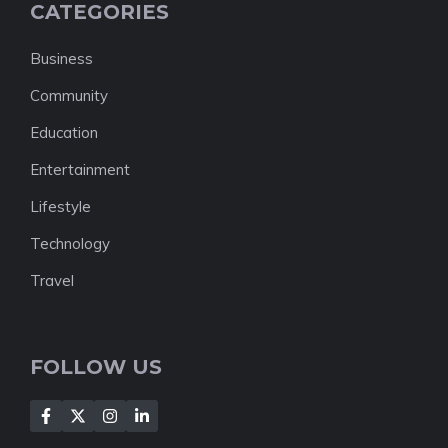
CATEGORIES
Business
Community
Education
Entertainment
Lifestyle
Technology
Travel
FOLLOW US