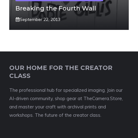
Breaking the Fourth Wall
September 22, 2013
OUR HOME FOR THE CREATOR
CLASS
The professional hub for specialized imaging. Join our
AI-driven community, shop gear at TheCamera.Store,
and master your craft with archival prints and
workshops. The future of the creator class.