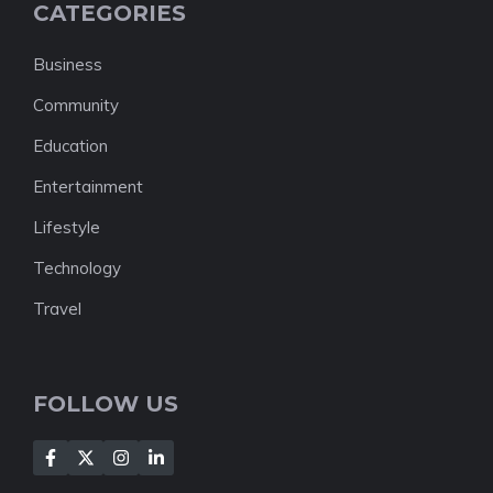
CATEGORIES
Business
Community
Education
Entertainment
Lifestyle
Technology
Travel
FOLLOW US