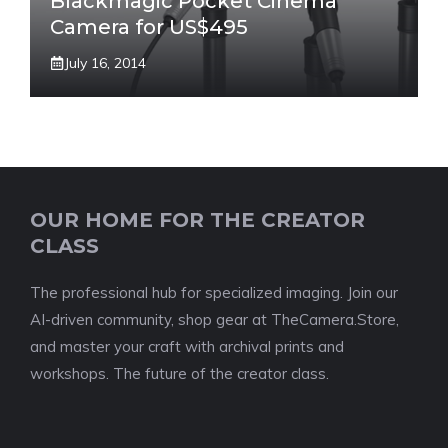
Blackmagic Pocket Cinema
Camera for US$495
July 16, 2014
OUR HOME FOR THE CREATOR
CLASS
The professional hub for specialized imaging. Join our
AI-driven community, shop gear at TheCamera.Store,
and master your craft with archival prints and
workshops. The future of the creator class.