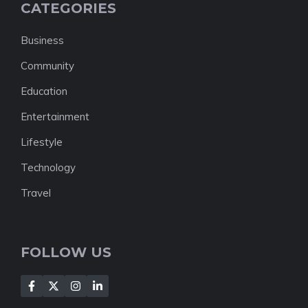
CATEGORIES
Business
Community
Education
Entertainment
Lifestyle
Technology
Travel
FOLLOW US