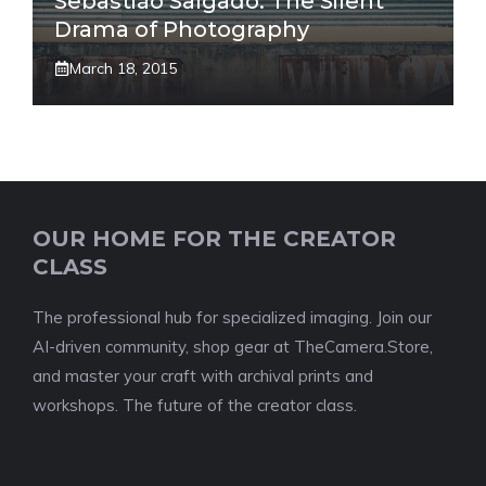
Sebastião Salgado: The Silent
Drama of Photography
March 18, 2015
OUR HOME FOR THE CREATOR
CLASS
The professional hub for specialized imaging. Join our
AI-driven community, shop gear at TheCamera.Store,
and master your craft with archival prints and
workshops. The future of the creator class.