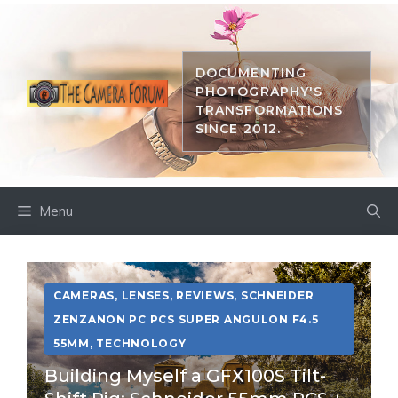
Skip
to
content
DOCUMENTING
PHOTOGRAPHY'S
TRANSFORMATIONS
SINCE 2012.
Menu
CAMERAS
,
LENSES
,
REVIEWS
,
SCHNEIDER
ZENZANON PC PCS SUPER ANGULON F4.5
55MM
,
TECHNOLOGY
Building Myself a GFX100S Tilt-