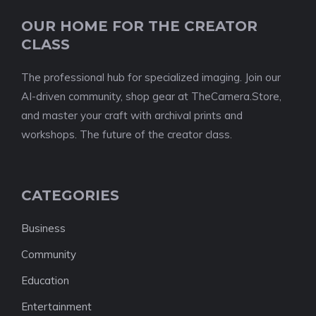
OUR HOME FOR THE CREATOR
CLASS
The professional hub for specialized imaging. Join our
AI-driven community, shop gear at TheCamera.Store,
and master your craft with archival prints and
workshops. The future of the creator class.
CATEGORIES
Business
Community
Education
Entertainment