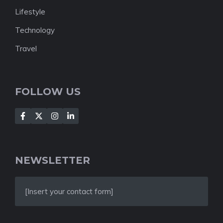
Lifestyle
Technology
Travel
FOLLOW US
NEWSLETTER
[Insert your contact form]