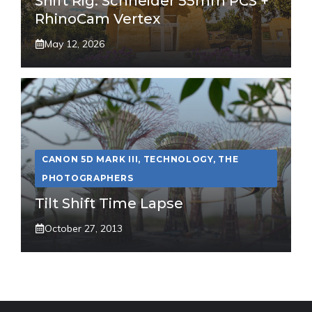
Shift Rig: Schneider 55mm PCS +
RhinoCam Vertex
May 12, 2026
CANON 5D MARK III
,
TECHNOLOGY
,
THE
PHOTOGRAPHERS
Tilt Shift Time Lapse
October 27, 2013