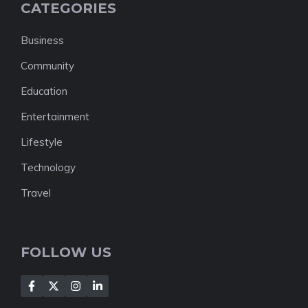
CATEGORIES
Business
Community
Education
Entertainment
Lifestyle
Technology
Travel
FOLLOW US