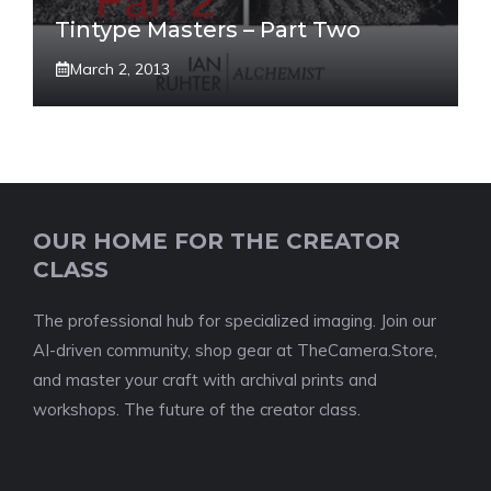
Tintype Masters – Part Two
March 2, 2013
OUR HOME FOR THE CREATOR
CLASS
The professional hub for specialized imaging. Join our
AI-driven community, shop gear at TheCamera.Store,
and master your craft with archival prints and
workshops. The future of the creator class.