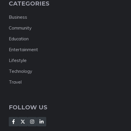
CATEGORIES
Business
Community
Education
Entertainment
Lifestyle
Technology
Travel
FOLLOW US