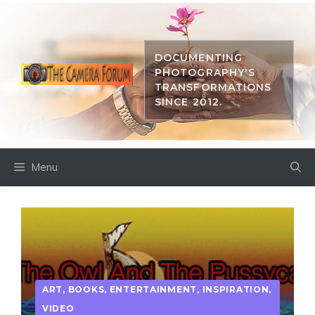
Skip
to
content
DOCUMENTING
PHOTOGRAPHY'S
TRANSFORMATIONS
SINCE 2012.
Menu
ART
,
BOOKS
,
ENTERTAINMENT
,
INSPIRATION
,
VIDEO