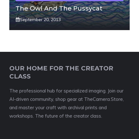
The Owl And The Pussycat
September 20, 2013
OUR HOME FOR THE CREATOR
CLASS
The professional hub for specialized imaging. Join our
AI-driven community, shop gear at TheCamera.Store,
and master your craft with archival prints and
workshops. The future of the creator class.