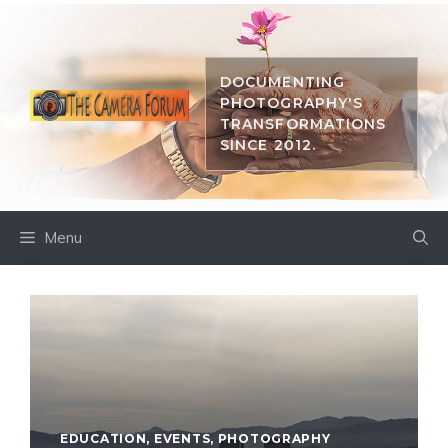
Skip
to
content
DOCUMENTING
PHOTOGRAPHY'S
TRANSFORMATIONS
SINCE 2012.
Menu
EDUCATION
,
EVENTS
,
PHOTOGRAPHY