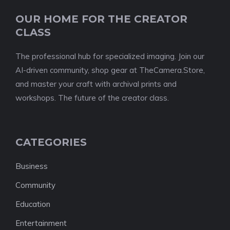
OUR HOME FOR THE CREATOR
CLASS
The professional hub for specialized imaging. Join our
AI-driven community, shop gear at TheCamera.Store,
and master your craft with archival prints and
workshops. The future of the creator class.
CATEGORIES
Business
Community
Education
Entertainment