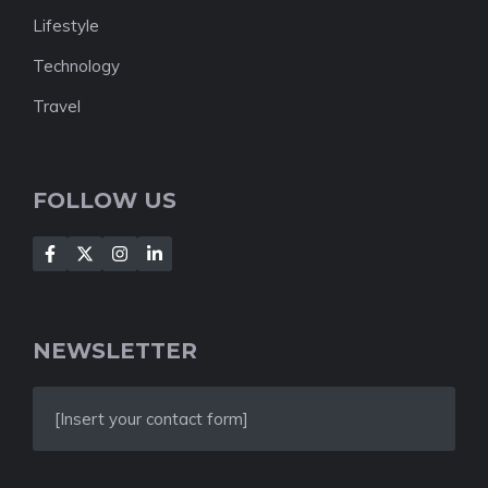
Lifestyle
Technology
Travel
FOLLOW US
NEWSLETTER
[Insert your contact form]