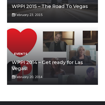
WPPI 2015 – The Road To Vegas
February 23, 2015
EVENTS
WPPI 2014 – Get ready for Las
Vegas!
February 20, 2014