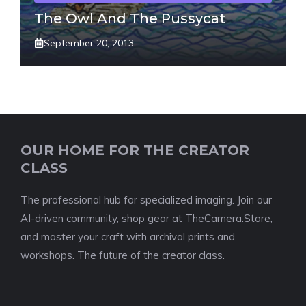
The Owl And The Pussycat
September 20, 2013
OUR HOME FOR THE CREATOR
CLASS
The professional hub for specialized imaging. Join our
AI-driven community, shop gear at TheCamera.Store,
and master your craft with archival prints and
workshops. The future of the creator class.