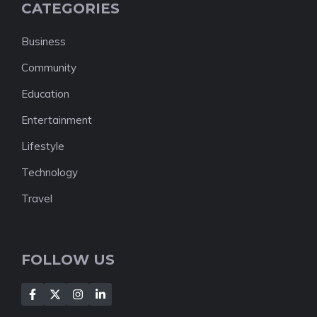
CATEGORIES
Business
Community
Education
Entertainment
Lifestyle
Technology
Travel
FOLLOW US