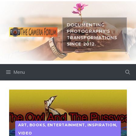
Skip
to
content
DOCUMENTING
PHOTOGRAPHY'S
TRANSFORMATIONS
SINCE 2012.
Menu
ART
,
BOOKS
,
ENTERTAINMENT
,
INSPIRATION
,
VIDEO