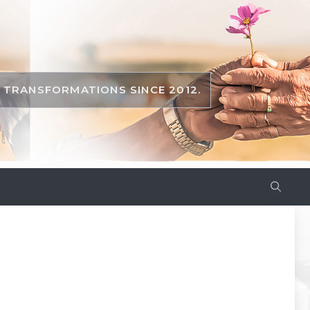
TRANSFORMATIONS SINCE 2012.