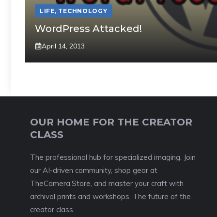
LIFE
,
TECHNOLOGY
WordPress Attacked!
April 14, 2013
OUR HOME FOR THE CREATOR
CLASS
The professional hub for specialized imaging. Join
our AI-driven community, shop gear at
TheCamera.Store, and master your craft with
archival prints and workshops. The future of the
creator class.