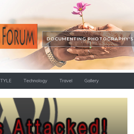
DOCUMENTING PHOTOGRAPHY'S 
STYLE
Technology
Travel
Gallery