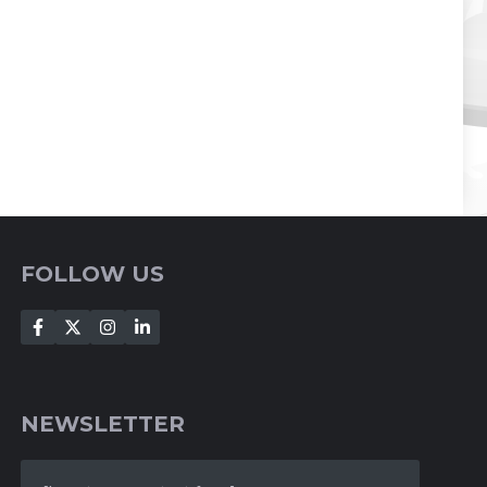
FOLLOW US
NEWSLETTER