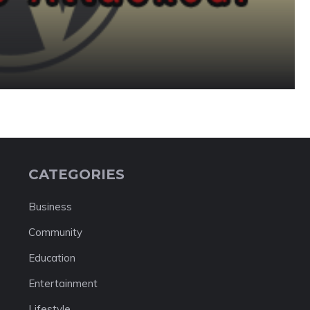
CATEGORIES
Business
Community
Education
Entertainment
Lifestyle