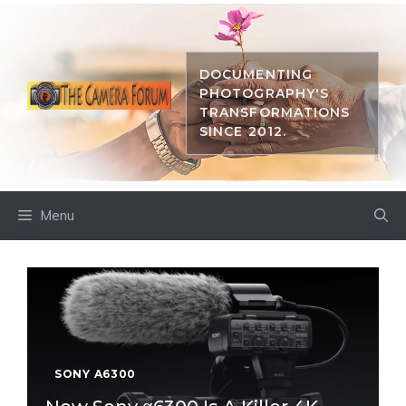
Skip
to
content
DOCUMENTING
PHOTOGRAPHY'S
TRANSFORMATIONS
SINCE 2012.
Menu
SONY A6300