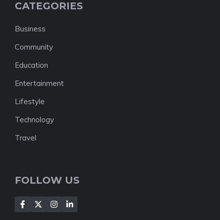
CATEGORIES
Business
Community
Education
Entertainment
Lifestyle
Technology
Travel
FOLLOW US