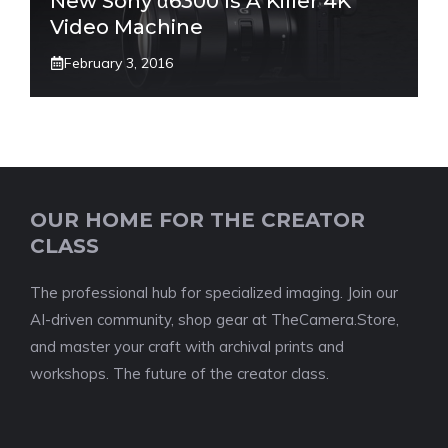
New Sony α6300 Is A Killer 4K
Video Machine
February 3, 2016
OUR HOME FOR THE CREATOR
CLASS
The professional hub for specialized imaging. Join our
AI-driven community, shop gear at TheCamera.Store,
and master your craft with archival prints and
workshops. The future of the creator class.