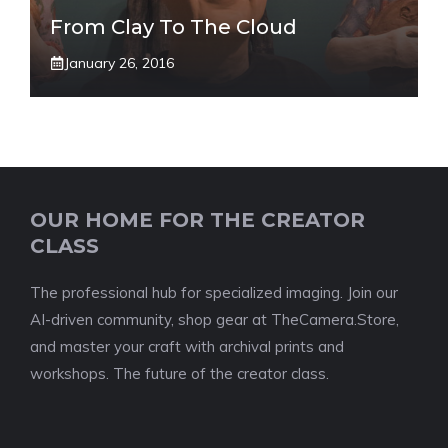
From Clay To The Cloud
January 26, 2016
OUR HOME FOR THE CREATOR
CLASS
The professional hub for specialized imaging. Join our
AI-driven community, shop gear at TheCamera.Store,
and master your craft with archival prints and
workshops. The future of the creator class.