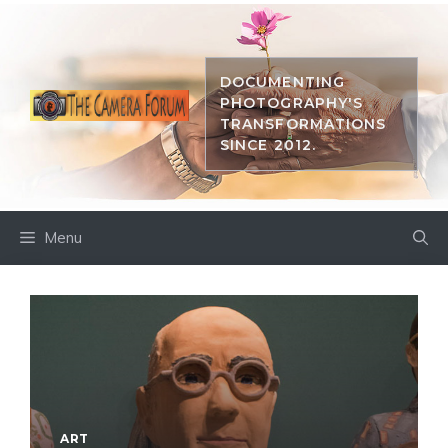
Skip
to
content
DOCUMENTING
PHOTOGRAPHY'S
TRANSFORMATIONS
SINCE 2012.
Menu
ART