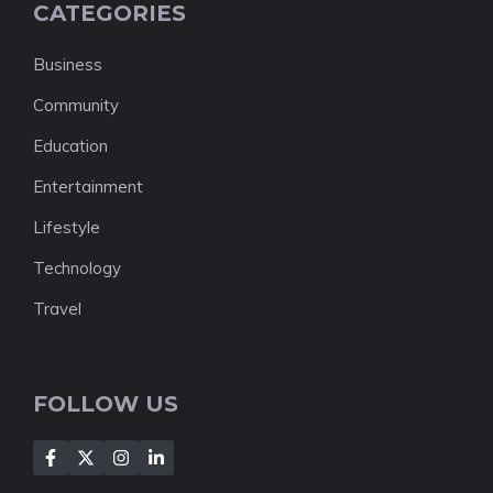
CATEGORIES
Business
Community
Education
Entertainment
Lifestyle
Technology
Travel
FOLLOW US