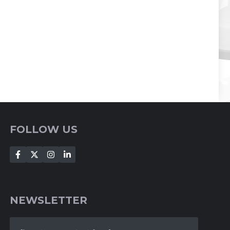
FOLLOW US
NEWSLETTER