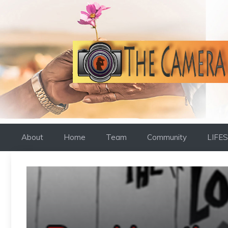
Skip
to
content
About
Home
Team
Community
LIFE