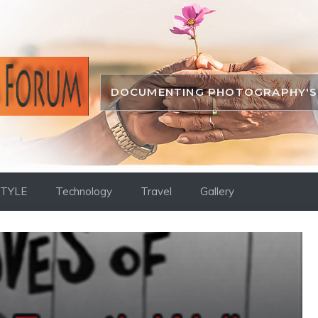
DOCUMENTING PHOTOGRAPHY'S 
STYLE
Technology
Travel
Gallery