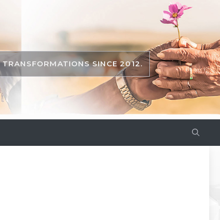
TRANSFORMATIONS SINCE 2012.