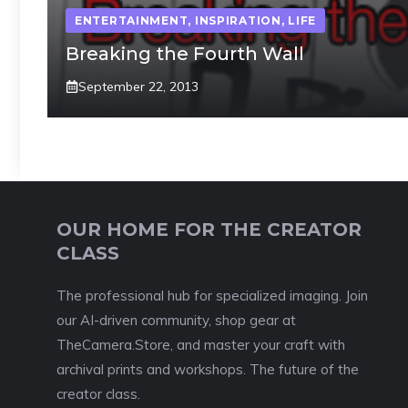
ENTERTAINMENT
,
INSPIRATION
,
LIFE
Breaking the Fourth Wall
September 22, 2013
OUR HOME FOR THE CREATOR
CLASS
The professional hub for specialized imaging. Join
our AI-driven community, shop gear at
TheCamera.Store, and master your craft with
archival prints and workshops. The future of the
creator class.