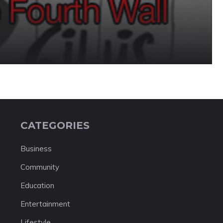
CATEGORIES
Business
Community
Education
Entertainment
Lifestyle