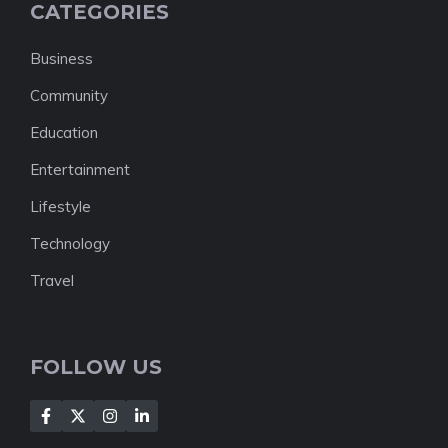
CATEGORIES
Business
Community
Education
Entertainment
Lifestyle
Technology
Travel
FOLLOW US