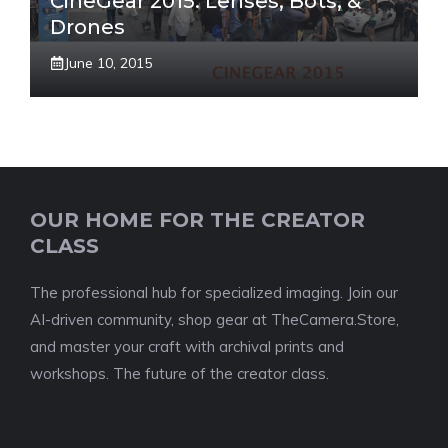
CineGear 2015: Lenses, Bots, &
Drones
June 10, 2015
OUR HOME FOR THE CREATOR
CLASS
The professional hub for specialized imaging. Join our
AI-driven community, shop gear at TheCamera.Store,
and master your craft with archival prints and
workshops. The future of the creator class.