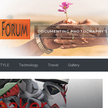
DOCUMENTING PHOTOGRAPHY'S 
STYLE
Technology
Travel
Gallery