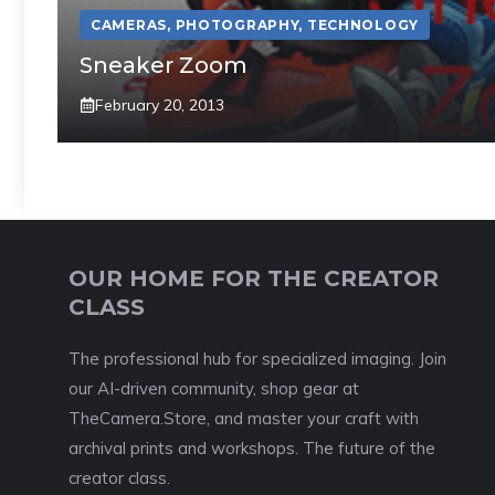
CAMERAS
,
PHOTOGRAPHY
,
TECHNOLOGY
Sneaker Zoom
February 20, 2013
OUR HOME FOR THE CREATOR
CLASS
The professional hub for specialized imaging. Join
our AI-driven community, shop gear at
TheCamera.Store, and master your craft with
archival prints and workshops. The future of the
creator class.