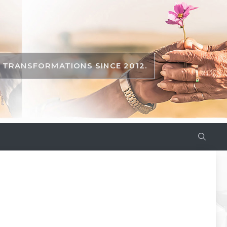
TRANSFORMATIONS SINCE 2012.