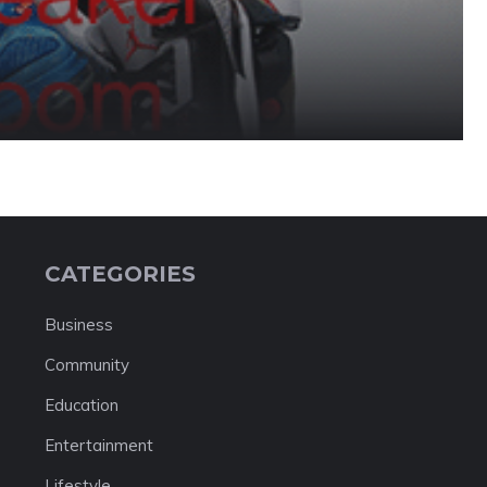
CATEGORIES
Business
Community
Education
Entertainment
Lifestyle