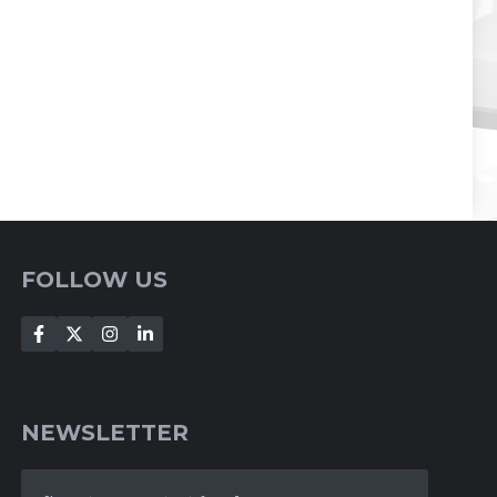
FOLLOW US
NEWSLETTER