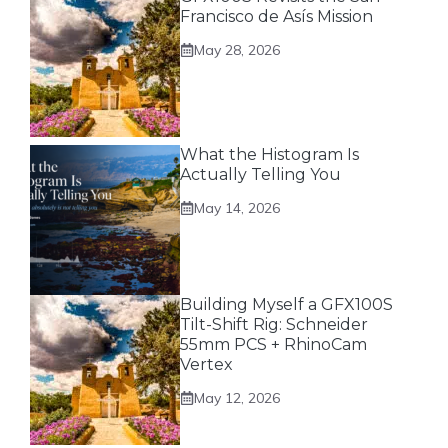
Francisco de Asís Mission
May 28, 2026
What the Histogram Is
Actually Telling You
May 14, 2026
Building Myself a GFX100S
Tilt-Shift Rig: Schneider
55mm PCS + RhinoCam
Vertex
May 12, 2026