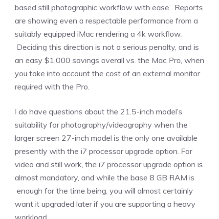
based still photographic workflow with ease. Reports
are showing even a respectable performance from a
suitably equipped iMac rendering a 4k workflow.
Deciding this direction is not a serious penalty, and is
an easy $1,000 savings overall vs. the Mac Pro, when
you take into account the cost of an external monitor
required with the Pro.
I do have questions about the 21.5-inch model’s
suitability for photography/videography when the
larger screen 27-inch model is the only one available
presently with the i7 processor upgrade option. For
video and still work, the i7 processor upgrade option is
almost mandatory, and while the base 8 GB RAM is
enough for the time being, you will almost certainly
want it upgraded later if you are supporting a heavy
workload.