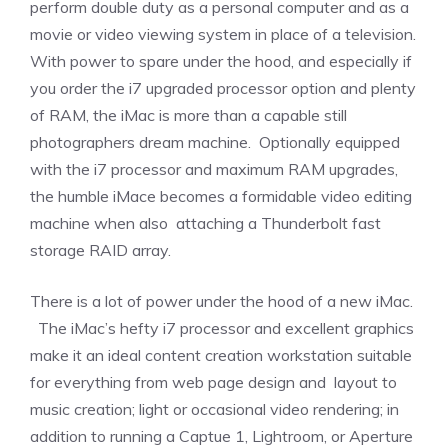
perform double duty as a personal computer and as a
movie or video viewing system in place of a television.
With power to spare under the hood, and especially if
you order the i7 upgraded processor option and plenty
of RAM, the iMac is more than a capable still
photographers dream machine. Optionally equipped
with the i7 processor and maximum RAM upgrades,
the humble iMace becomes a formidable video editing
machine when also attaching a Thunderbolt fast
storage RAID array.
There is a lot of power under the hood of a new iMac.
The iMac’s hefty i7 processor and excellent graphics
make it an ideal content creation workstation suitable
for everything from web page design and layout to
music creation; light or occasional video rendering; in
addition to running a Captue 1, Lightroom, or Aperture