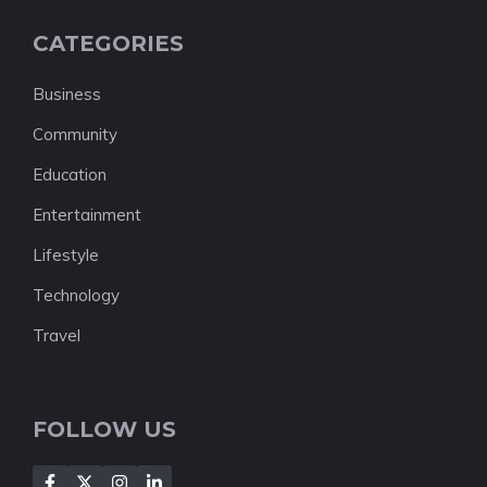
CATEGORIES
Business
Community
Education
Entertainment
Lifestyle
Technology
Travel
FOLLOW US