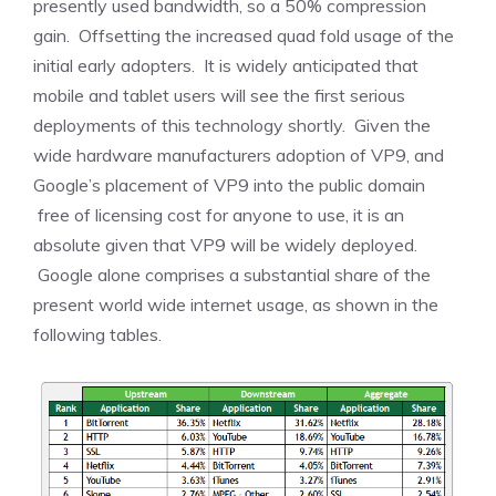
presently used bandwidth, so a 50% compression
gain. Offsetting the increased quad fold usage of the
initial early adopters. It is widely anticipated that
mobile and tablet users will see the first serious
deployments of this technology shortly. Given the
wide hardware manufacturers adoption of VP9, and
Google’s placement of VP9 into the public domain
free of licensing cost for anyone to use, it is an
absolute given that VP9 will be widely deployed.
Google alone comprises a substantial share of the
present world wide internet usage, as shown in the
following tables.