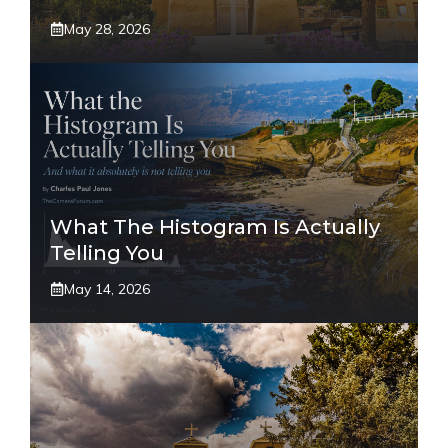
May 28, 2026
What The Histogram Is Actually
Telling You
May 14, 2026