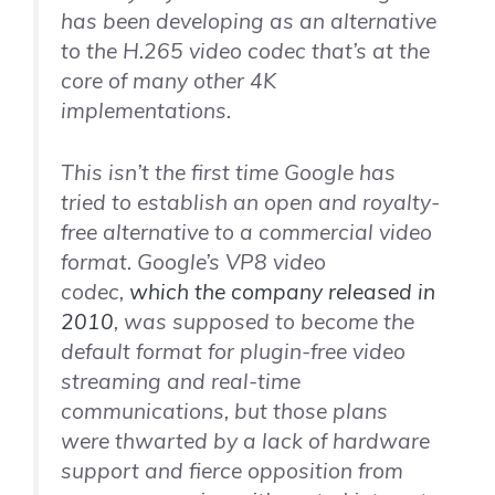
has been developing as an alternative
to the H.265 video codec that’s at the
core of many other 4K
implementations.
This isn’t the first time Google has
tried to establish an open and royalty-
free alternative to a commercial video
format. Google’s VP8 video
codec,
which the company released in
2010
, was supposed to become the
default format for plugin-free video
streaming and real-time
communications, but those plans
were thwarted by a lack of hardware
support and fierce opposition from