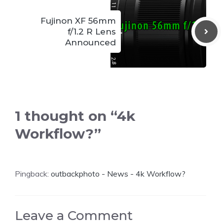
Fujinon XF 56mm
f/1.2 R Lens
Announced
1 thought on “4k
Workflow?”
Pingback:
outbackphoto - News - 4k Workflow?
Leave a Comment