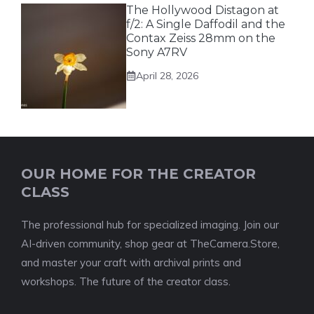
The Hollywood Distagon at
f/2: A Single Daffodil and the
Contax Zeiss 28mm on the
Sony A7RV
April 28, 2026
OUR HOME FOR THE CREATOR
CLASS
The professional hub for specialized imaging. Join our
AI-driven community, shop gear at TheCamera.Store,
and master your craft with archival prints and
workshops. The future of the creator class.