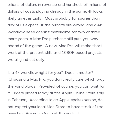
billions of dollars in revenue and hundreds of millions of
dollars of costs playing already in the game, 4k looks
likely an eventually. Most probably far sooner than
any of us expect. If the pundits are wrong, and a 4k
workflow need doesn’t materialize for two or three
more years, a Mac Pro purchase still puts you way
ahead of the game. A new Mac Pro will make short
work of the present stills and 1080P based projects
we all grind out daily.
Is a 4k workflow right for you? Does it matter?
Choosing a Mac Pro, you don’t really care which way
the wind blows. Provided, of course, you can wait for
it. Orders placed today at the Apple Online Store ship
in February. According to an Apple spokesperson, do
not expect your local Mac Store to have stock of the
new Mac Pro until March at the earliest.