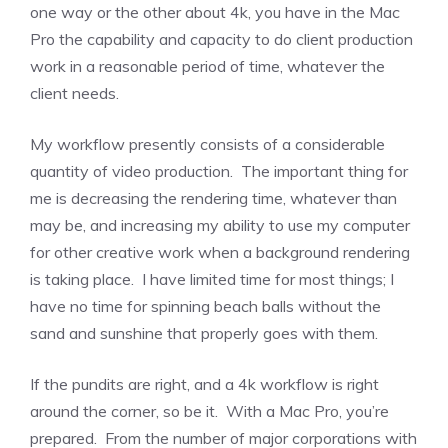
one way or the other about 4k, you have in the Mac
Pro the capability and capacity to do client production
work in a reasonable period of time, whatever the
client needs.
My workflow presently consists of a considerable
quantity of video production. The important thing for
me is decreasing the rendering time, whatever than
may be, and increasing my ability to use my computer
for other creative work when a background rendering
is taking place. I have limited time for most things; I
have no time for spinning beach balls without the
sand and sunshine that properly goes with them.
If the pundits are right, and a 4k workflow is right
around the corner, so be it. With a Mac Pro, you’re
prepared. From the number of major corporations with