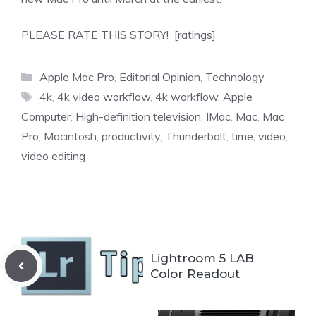
PLEASE RATE THIS STORY! [ratings]
Categories
Apple Mac Pro
,
Editorial Opinion
,
Technology
Tags
4k
,
4k video workflow
,
4k workflow
,
Apple
Computer
,
High-definition television
,
IMac
,
Mac
,
Mac
Pro
,
Macintosh
,
productivity
,
Thunderbolt
,
time
,
video
,
video editing
Lightroom 5 LAB
Color Readout