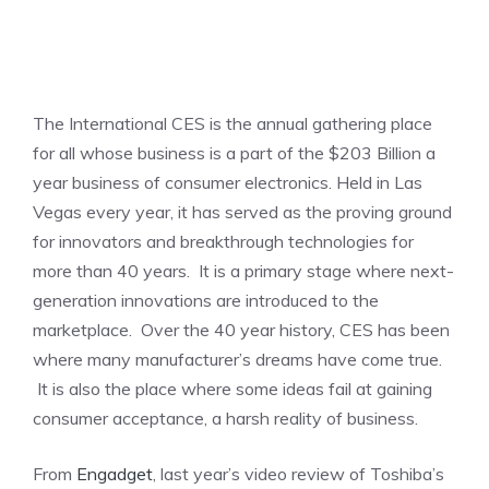
The International CES is the annual gathering place
for all whose business is a part of the $203 Billion a
year business of consumer electronics. Held in Las
Vegas every year, it has served as the proving ground
for innovators and breakthrough technologies for
more than 40 years. It is a primary stage where next-
generation innovations are introduced to the
marketplace. Over the 40 year history, CES has been
where many manufacturer’s dreams have come true.
It is also the place where some ideas fail at gaining
consumer acceptance, a harsh reality of business.
From
Engadget
, last year’s video review of Toshiba’s