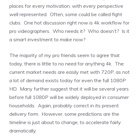
places for every motivation, with every perspective
well represented. Often, some could be called fight
clubs. One hot discussion right now is 4k workflow for
pro videographers. Who needs it? Who doesn’t? Is it
a smart investment to make now?
The majority of my pro friends seem to agree that
today, there is little to no need for anything 4k. The
current market needs are easily met with 720P, as not
a lot of demand exists today for even the full 1080P
HD. Many further suggest that it will be several years
before full 1080P will be widely deployed in consumer
households. Again, probably correct in its present
delivery form. However, some predictions are the
timeline is just about to change, to accelerate fairly
dramatically.