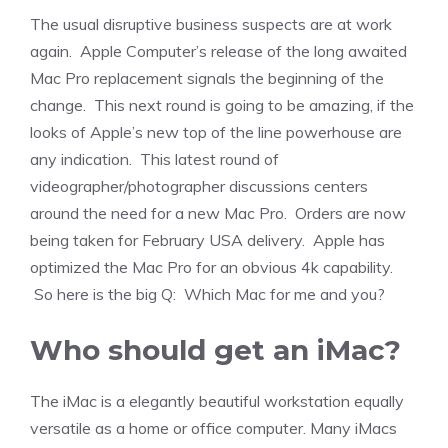
The usual disruptive business suspects are at work
again. Apple Computer’s release of the long awaited
Mac Pro replacement signals the beginning of the
change. This next round is going to be amazing, if the
looks of Apple’s new top of the line powerhouse are
any indication. This latest round of
videographer/photographer discussions centers
around the need for a new Mac Pro. Orders are now
being taken for February USA delivery. Apple has
optimized the Mac Pro for an obvious 4k capability.
So here is the big Q: Which Mac for me and you?
Who should get an iMac?
The iMac is a elegantly beautiful workstation equally
versatile as a home or office computer. Many iMacs