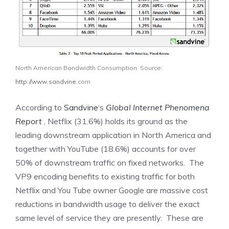
North American Bandwidth Consumption Source:
http://www.sandvine
.com
According to
Sandvine
‘s
Global Internet Phenomena
Report
, Netflix (31.6%) holds its ground as the
leading downstream application in North America and
together with YouTube (18.6%) accounts for over
50% of downstream traffic on fixed networks. The
VP9 encoding benefits to existing traffic for both
Netflix and You Tube owner Google are massive cost
reductions in bandwidth usage to deliver the exact
same level of service they are presently. These are