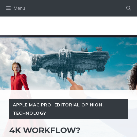
Skip
Menu
to
content
APPLE MAC PRO
,
EDITORIAL OPINION
,
TECHNOLOGY
4K WORKFLOW?