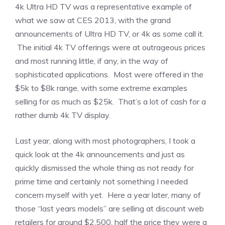
4k Ultra HD TV was a representative example of
what we saw at CES 2013, with the grand
announcements of Ultra HD TV, or 4k as some call it.
The initial 4k TV offerings were at outrageous prices
and most running little, if any, in the way of
sophisticated applications. Most were offered in the
$5k to $8k range, with some extreme examples
selling for as much as $25k. That’s a lot of cash for a
rather dumb 4k TV display.
Last year, along with most photographers, I took a
quick look at the 4k announcements and just as
quickly dismissed the whole thing as not ready for
prime time and certainly not something I needed
concern myself with yet. Here a year later, many of
those “last years models” are selling at discount web
retailers for around $2,500, half the price they were a