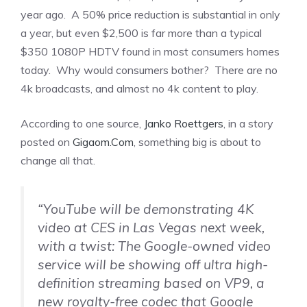
year ago. A 50% price reduction is substantial in only
a year, but even $2,500 is far more than a typical
$350 1080P HDTV found in most consumers homes
today. Why would consumers bother? There are no
4k broadcasts, and almost no 4k content to play.
According to one source,
Janko Roettgers
, in a story
posted on
Gigaom.Com
, something big is about to
change all that.
“YouTube will be demonstrating 4K
video at CES in Las Vegas next week,
with a twist: The Google-owned video
service will be showing off ultra high-
definition streaming based on VP9, a
new royalty-free codec that Google