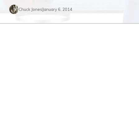
Chuck Jones
January 6, 2014