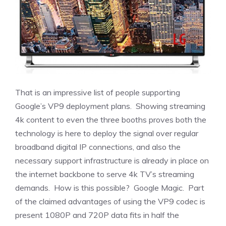
That is an impressive list of people supporting
Google’s VP9 deployment plans. Showing streaming
4k content to even the three booths proves both the
technology is here to deploy the signal over regular
broadband digital IP connections, and also the
necessary support infrastructure is already in place on
the internet backbone to serve 4k TV’s streaming
demands. How is this possible? Google Magic. Part
of the claimed advantages of using the VP9 codec is
present 1080P and 720P data fits in half the