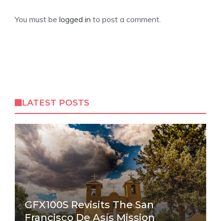
You must be
logged in
to post a comment.
LATEST POSTS
GFX100S Revisits The San
Francisco De Asís Mission