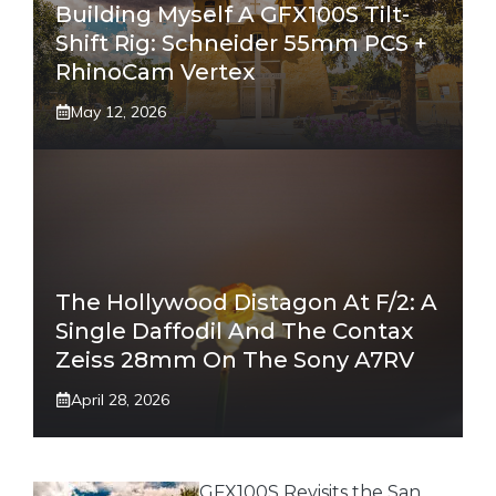
Building Myself A GFX100S Tilt-
Shift Rig: Schneider 55mm PCS +
RhinoCam Vertex
May 12, 2026
The Hollywood Distagon At F/2: A
Single Daffodil And The Contax
Zeiss 28mm On The Sony A7RV
April 28, 2026
GFX100S Revisits the San