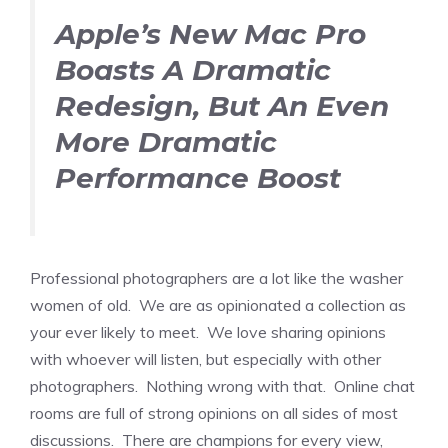
Apple’s New Mac Pro
Boasts A Dramatic
Redesign, But An Even
More Dramatic
Performance Boost
Professional photographers are a lot like the washer
women of old. We are as opinionated a collection as
your ever likely to meet. We love sharing opinions
with whoever will listen, but especially with other
photographers. Nothing wrong with that. Online chat
rooms are full of strong opinions on all sides of most
discussions. There are champions for every view,