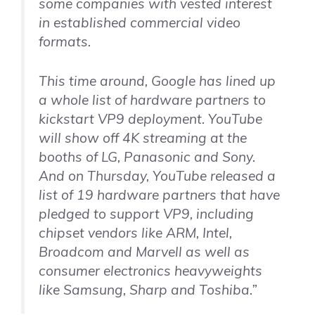
some companies with vested interest
in established commercial video
formats.
This time around, Google has lined up
a whole list of hardware partners to
kickstart VP9 deployment. YouTube
will show off 4K streaming at the
booths of LG, Panasonic and Sony.
And on Thursday, YouTube released a
list of 19 hardware partners that have
pledged to support VP9, including
chipset vendors like ARM, Intel,
Broadcom and Marvell as well as
consumer electronics heavyweights
like Samsung, Sharp and Toshiba.”