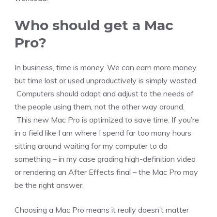
Who should get a Mac
Pro?
In business, time is money. We can earn more money,
but time lost or used unproductively is simply wasted.
Computers should adapt and adjust to the needs of
the people using them, not the other way around.
This new Mac Pro is optimized to save time. If you’re
in a field like I am where I spend far too many hours
sitting around waiting for my computer to do
something – in my case grading high-definition video
or rendering an After Effects final – the Mac Pro may
be the right answer.
Choosing a Mac Pro means it really doesn’t matter