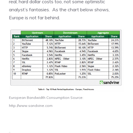
real, hard dollar costs too, not some optimistic
analyst’s fantasies. As the chart below shows,
Europe is not far behind.
European Bandwidth Consumption Source:
http://www.sandvine.com