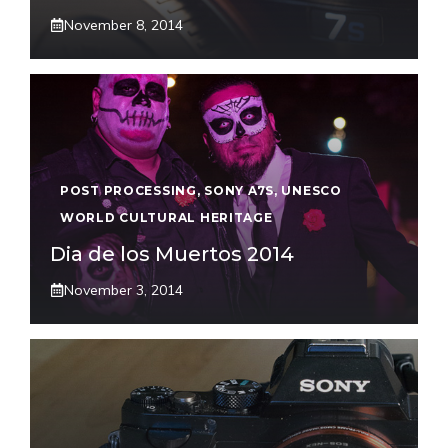
November 8, 2014
POST PROCESSING
,
SONY A7S
,
UNESCO
WORLD CULTURAL HERITAGE
Dia de los Muertos 2014
November 3, 2014