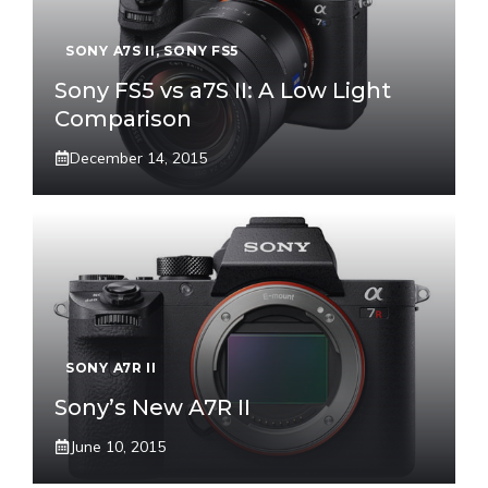
SONY A7S II
,
SONY FS5
Sony FS5 vs a7S II: A Low Light
Comparison
December 14, 2015
SONY A7R II
Sony’s New A7R II
June 10, 2015