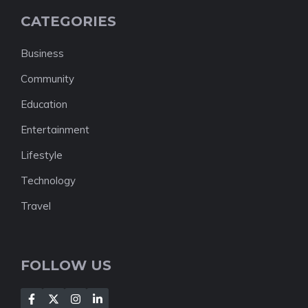
CATEGORIES
Business
Community
Education
Entertainment
Lifestyle
Technology
Travel
FOLLOW US