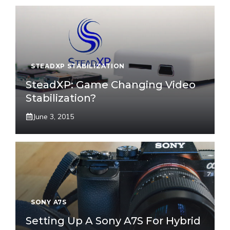
STEADXP STABILIZATION
SteadXP: Game Changing Video
Stabilization?
June 3, 2015
SONY A7S
Setting Up A Sony A7S For Hybrid