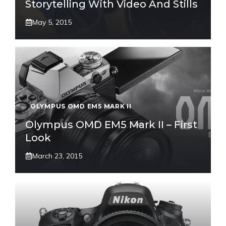
Storytelling With Video And Stills
May 5, 2015
OLYMPUS OMD EM5 MARK II
Olympus OMD EM5 Mark II – First
Look
March 23, 2015