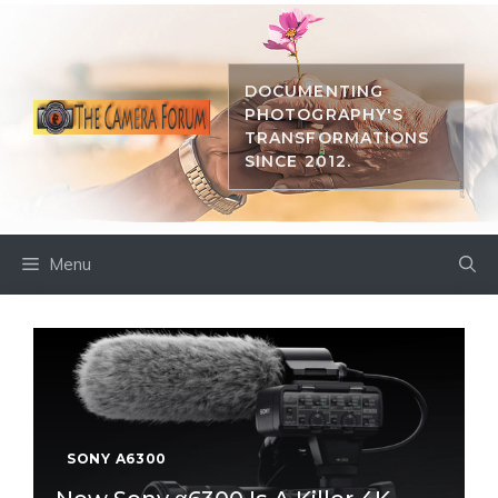
Skip
to
content
DOCUMENTING
PHOTOGRAPHY'S
TRANSFORMATIONS
SINCE 2012.
Menu
SONY A6300