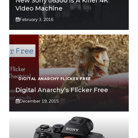
New Sony α6300 Is A Killer 4K
Video Machine
February 3, 2016
DIGITAL ANARCHY FLICKER FREE
Digital Anarchy’s Flicker Free
December 19, 2015