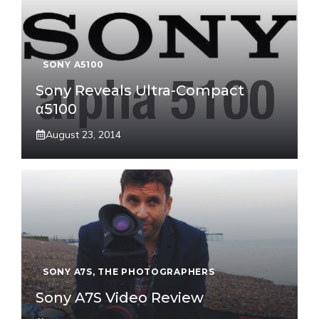
SONY A5100
Sony Reveals Ultra-Compact
α5100
August 23, 2014
SONY A7S
,
THE PHOTOGRAPHERS
Sony A7S Video Review