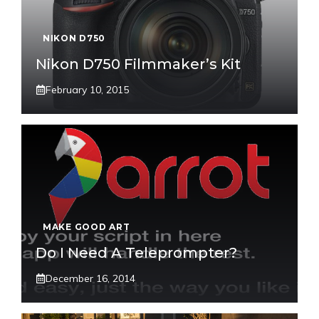
NIKON D750
Nikon D750 Filmmaker’s Kit
February 10, 2015
MAKE GOOD ART
Do I Need A Teleprompter?
December 16, 2014