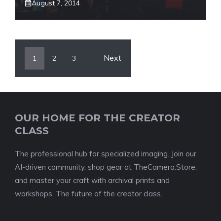
August 7, 2014
Next
1
2
3
OUR HOME FOR THE CREATOR
CLASS
The professional hub for specialized imaging. Join our
AI-driven community, shop gear at TheCamera.Store,
and master your craft with archival prints and
workshops. The future of the creator class.