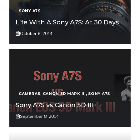
SONY A7S
Life With A Sony A7S: At 30 Days
October 8, 2014
CAMERAS
,
CANON 5D MARK III
,
SONY A7S
Sony A7S vs Canon 5D III
September 8, 2014