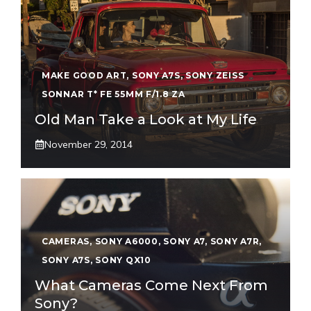
MAKE GOOD ART
,
SONY A7S
,
SONY ZEISS
SONNAR T* FE 55MM F/1.8 ZA
Old Man Take a Look at My Life
November 29, 2014
CAMERAS
,
SONY A6000
,
SONY A7
,
SONY A7R
,
SONY A7S
,
SONY QX10
What Cameras Come Next From
Sony?