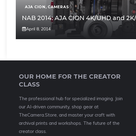
AJA CION
,
CAMERAS
NAB 2014: AJA CION 4K/UHD and 2K
April 8, 2014
OUR HOME FOR THE CREATOR
CLASS
The professional hub for specialized imaging. Join
our AI-driven community, shop gear at
TheCamera.Store, and master your craft with
archival prints and workshops. The future of the
creator class.