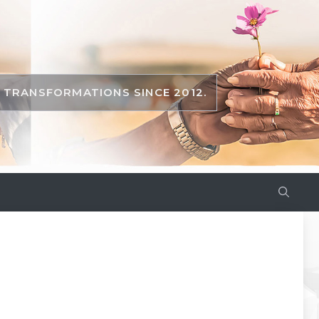
TRANSFORMATIONS SINCE 2012.