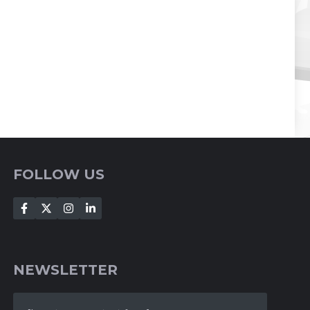
FOLLOW US
NEWSLETTER