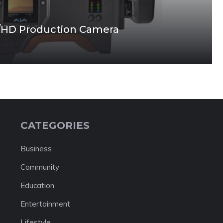
/HD Production Camera
CATEGORIES
Business
Community
Education
Entertainment
Lifestyle