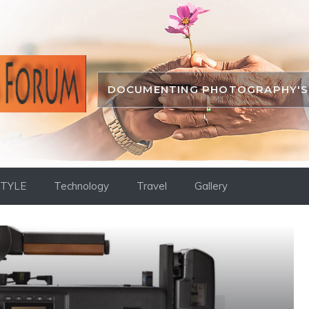
DOCUMENTING PHOTOGRAPHY'S 
STYLE
Technology
Travel
Gallery