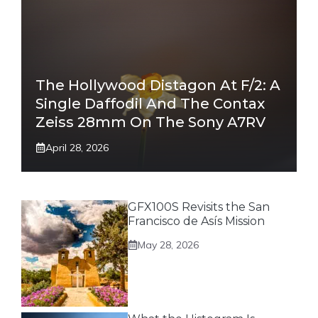
The Hollywood Distagon At F/2: A
Single Daffodil And The Contax
Zeiss 28mm On The Sony A7RV
April 28, 2026
GFX100S Revisits the San
Francisco de Asís Mission
May 28, 2026