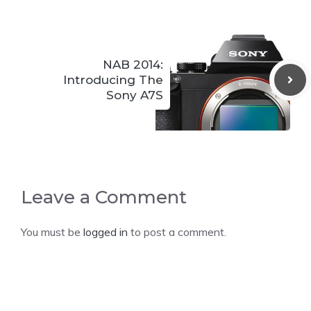
NAB 2014:
Introducing The
Sony A7S
Leave a Comment
You must be
logged in
to post a comment.