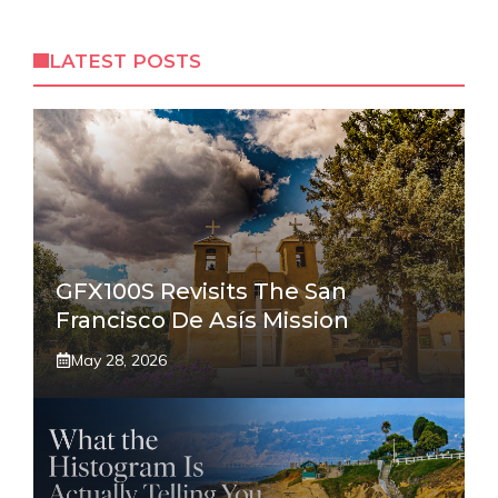
LATEST POSTS
GFX100S Revisits The San
Francisco De Asís Mission
May 28, 2026