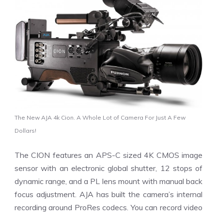
The New AJA 4k Cion. A Whole Lot of Camera For Just A Few
Dollars!
The CION features an APS-C sized 4K CMOS image
sensor with an electronic global shutter, 12 stops of
dynamic range, and a PL lens mount with manual back
focus adjustment. AJA has built the camera’s internal
recording around ProRes codecs. You can record video