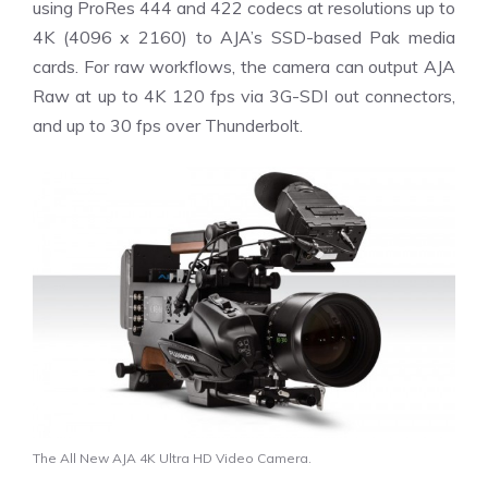
using ProRes 444 and 422 codecs at resolutions up to
4K (4096 x 2160) to AJA’s SSD-based Pak media
cards. For raw workflows, the camera can output AJA
Raw at up to 4K 120 fps via 3G-SDI out connectors,
and up to 30 fps over Thunderbolt.
The All New AJA 4K Ultra HD Video Camera.