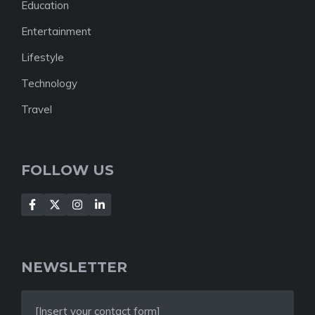
Education
Entertainment
Lifestyle
Technology
Travel
FOLLOW US
NEWSLETTER
[Insert your contact form]