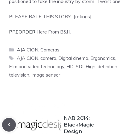
positioned to take the industry by storm. I want one.
PLEASE RATE THIS STORY! [ratings]
PREORDER
Here From B&H.
Categories
AJA CION
,
Cameras
Tags
AJA CION
,
camera
,
Digital cinema
,
Ergonomics
,
Film and video technology
,
HD-SDI
,
High-definition
television
,
Image sensor
NAB 2014:
BlackMagic
Design