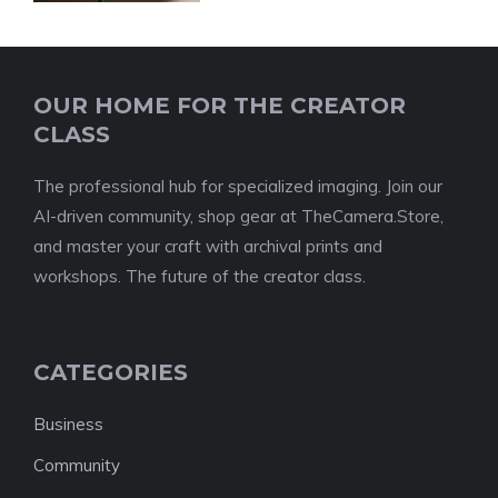
OUR HOME FOR THE CREATOR
CLASS
The professional hub for specialized imaging. Join our
AI-driven community, shop gear at TheCamera.Store,
and master your craft with archival prints and
workshops. The future of the creator class.
CATEGORIES
Business
Community