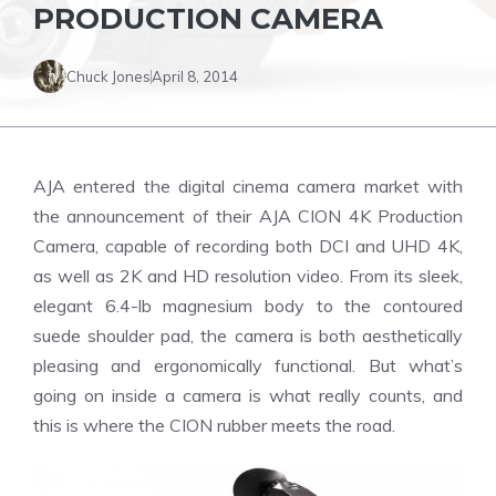
PRODUCTION CAMERA
Chuck Jones
April 8, 2014
AJA entered the digital cinema camera market with
the announcement of their AJA CION 4K Production
Camera, capable of recording both DCI and UHD 4K,
as well as 2K and HD resolution video. From its sleek,
elegant 6.4-lb magnesium body to the contoured
suede shoulder pad, the camera is both aesthetically
pleasing and ergonomically functional. But what’s
going on inside a camera is what really counts, and
this is where the CION rubber meets the road.