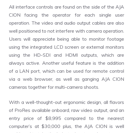
All interface controls are found on the side of the AJA
CION facing the operator for each single user
operation. The video and audio output cables are also
well positioned to not interfere with camera operation.
Users will appreciate being able to monitor footage
using the integrated LCD screen or external monitors
using the HD-SDI and HDMI outputs, which are
always active. Another useful feature is the addition
of a LAN port, which can be used for remote control
via a web browser, as well as ganging AJA CION
cameras together for multi-camera shoots.
With a well-thought-out ergonomic design, all flavors
of ProRes available onboard, raw video output, and an
entry price of $8,995 compared to the nearest
computer’s at $30,000 plus, the AJA CION is well