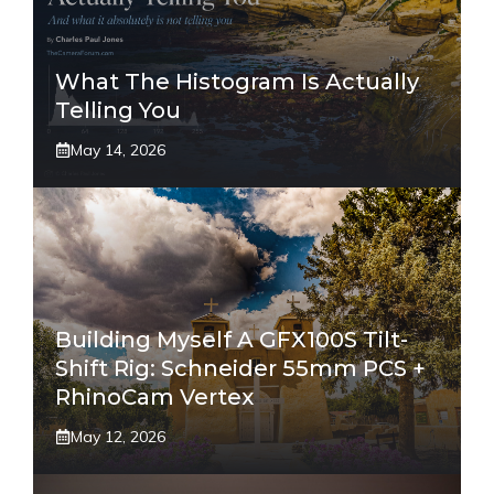
What The Histogram Is Actually
Telling You
May 14, 2026
Building Myself A GFX100S Tilt-
Shift Rig: Schneider 55mm PCS +
RhinoCam Vertex
May 12, 2026