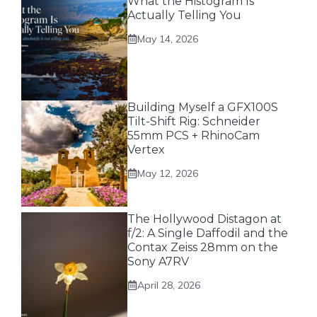
What the Histogram Is
Actually Telling You
May 14, 2026
Building Myself a GFX100S
Tilt-Shift Rig: Schneider
55mm PCS + RhinoCam
Vertex
May 12, 2026
The Hollywood Distagon at
f/2: A Single Daffodil and the
Contax Zeiss 28mm on the
Sony A7RV
April 28, 2026