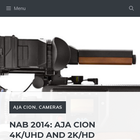
Skip
Menu
to
content
AJA CION
,
CAMERAS
NAB 2014: AJA CION
4K/UHD AND 2K/HD