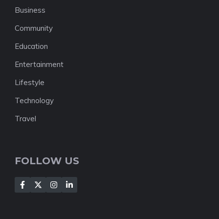
Business
Community
Education
Entertainment
Lifestyle
Technology
Travel
FOLLOW US