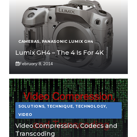
CAMERAS
,
PANASONIC LUMIX GH4
Lumix GH4 – The 4 Is For 4K
February 8, 2014
SOLUTIONS
,
TECHNIQUE
,
TECHNOLOGY
,
VIDEO
Video Compression, Codecs and
Transcoding