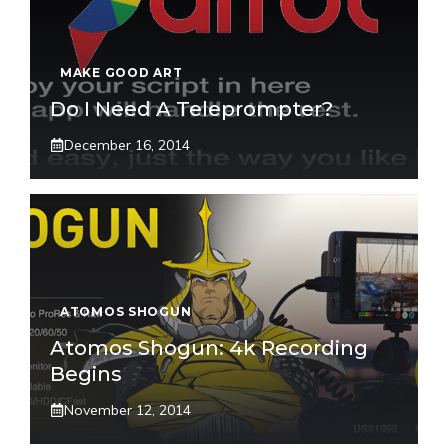
MAKE GOOD ART
Do I Need A Teleprompter?
December 16, 2014
ATOMOS SHOGUN
Atomos Shogun: 4k Recording
Begins
November 12, 2014