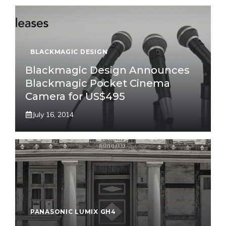
BLACKMAGIC DESIGN
Blackmagic Design Announces
Blackmagic Pocket Cinema
Camera for US$495
July 16, 2014
PANASONIC LUMIX GH4