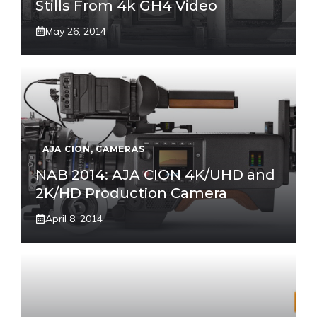
Stills From 4k GH4 Video
May 26, 2014
AJA CION
,
CAMERAS
NAB 2014: AJA CION 4K/UHD and
2K/HD Production Camera
April 8, 2014