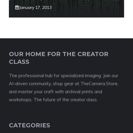
January 17, 2013
OUR HOME FOR THE CREATOR
CLASS
The professional hub for specialized imaging. Join our
AI-driven community, shop gear at TheCamera.Store,
and master your craft with archival prints and
workshops. The future of the creator class.
CATEGORIES