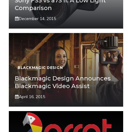
Sony FS5 vs a7S II: A Low Light
Comparison
December 14, 2015
BLACKMAGIC DESIGN
Blackmagic Design Announces
Blackmagic Video Assist
April 16, 2015