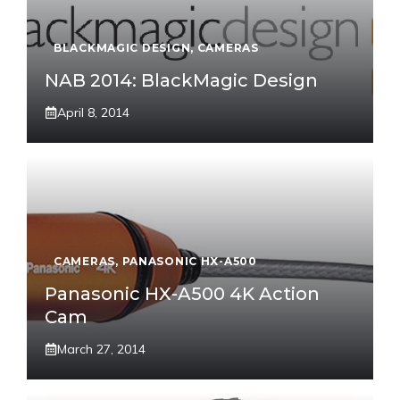
BLACKMAGIC DESIGN
,
CAMERAS
NAB 2014: BlackMagic Design
April 8, 2014
CAMERAS
,
PANASONIC HX-A500
Panasonic HX-A500 4K Action
Cam
March 27, 2014