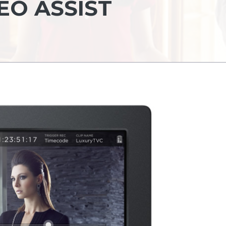
EO ASSIST