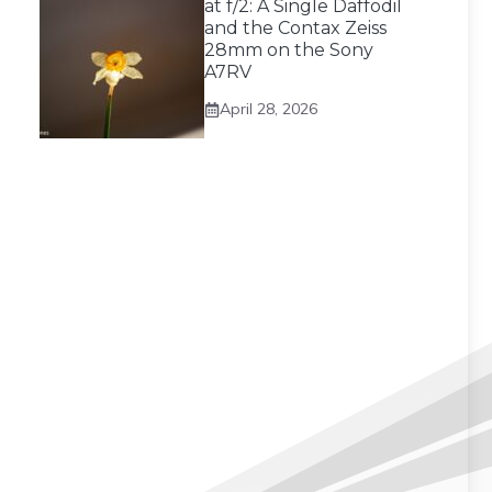
at f/2: A Single Daffodil
and the Contax Zeiss
28mm on the Sony
A7RV
April 28, 2026