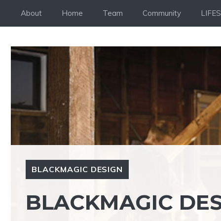
Skip
About
Home
Team
Community
LIFE
to
content
BLACKMAGIC DESIGN
BLACKMAGIC DE