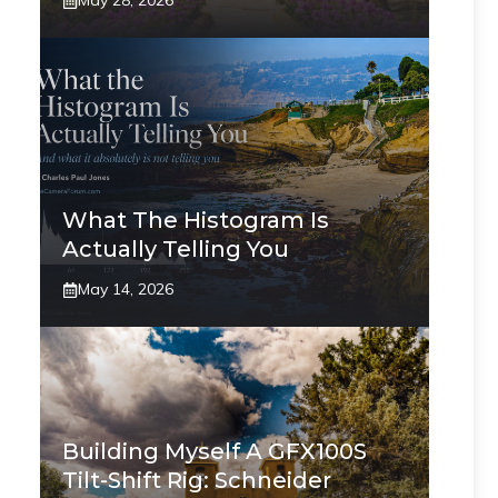
May 28, 2026
What The Histogram Is
Actually Telling You
May 14, 2026
Building Myself A GFX100S
Tilt-Shift Rig: Schneider