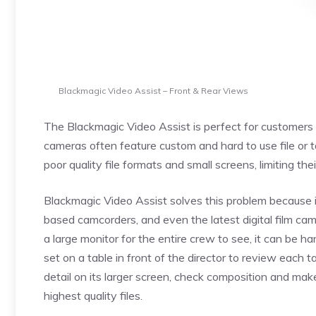
Blackmagic Video Assist – Front & Rear Views
The Blackmagic Video Assist is perfect for customers t
cameras often feature custom and hard to use file or
poor quality file formats and small screens, limiting the
Blackmagic Video Assist solves this problem because 
based camcorders, and even the latest digital film c
a large monitor for the entire crew to see, it can be 
set on a table in front of the director to review each
detail on its larger screen, check composition and mak
highest quality files.