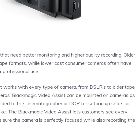
hat need better monitoring and higher quality recording. Older
 tape formats, while lower cost consumer cameras often have
ir professional use.
it works with every type of camera, from DSLR’s to older tape
ameras. Blackmagic Video Assist can be mounted on cameras as
handed to the cinematographer or DOP for setting up shots, or
 take. The Blackmagic Video Assist lets customers see every
e sure the camera is perfectly focused while also recording the