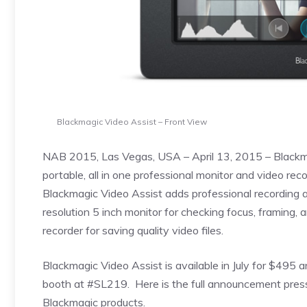
Blackmagic Video Assist – Front View
NAB 2015, Las Vegas, USA – April 13, 2015 – Blackm
portable, all in one professional monitor and video r
Blackmagic Video Assist adds professional recording a
resolution 5 inch monitor for checking focus, framing,
recorder for saving quality video files.
Blackmagic Video Assist is available in July for $49
booth at #SL219. Here is the full announcement pres
Blackmagic products.