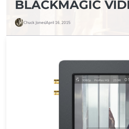
BLACKMAGIC VID
Chuck Jones
April 16, 2015