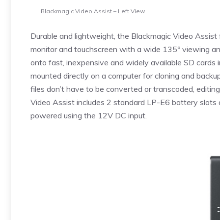
Blackmagic Video Assist – Left View
Durable and lightweight, the Blackmagic Video Assist 
monitor and touchscreen with a wide 135º viewing ang
onto fast, inexpensive and widely available SD cards
mounted directly on a computer for cloning and backup
files don’t have to be converted or transcoded, editin
Video Assist includes 2 standard LP-E6 battery slots a
powered using the 12V DC input.