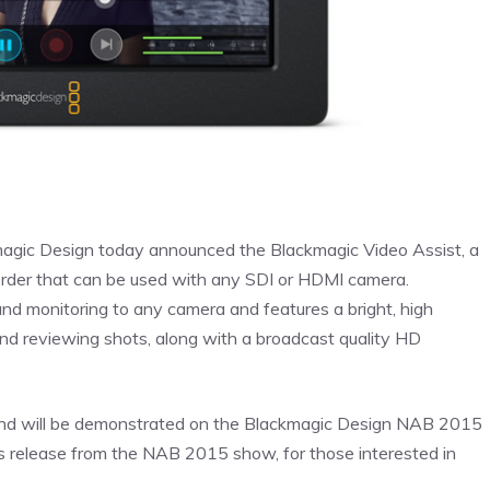
agic Design today announced the Blackmagic Video Assist, a
ecorder that can be used with any SDI or HDMI camera.
nd monitoring to any camera and features a bright, high
 and reviewing shots, along with a broadcast quality HD
5 and will be demonstrated on the Blackmagic Design NAB 2015
s release from the NAB 2015 show, for those interested in