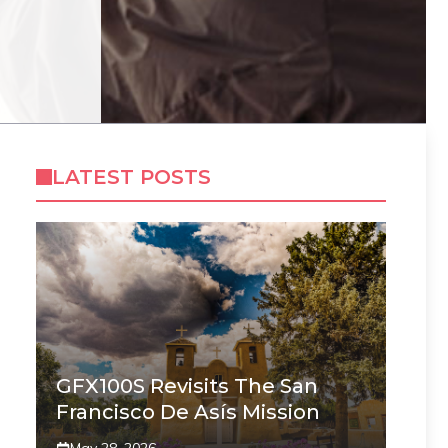
LATEST POSTS
GFX100S Revisits The San
Francisco De Asís Mission