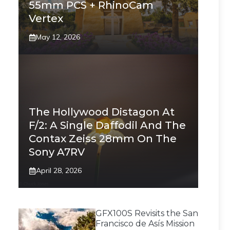
55mm PCS + RhinoCam
Vertex
May 12, 2026
The Hollywood Distagon At
F/2: A Single Daffodil And The
Contax Zeiss 28mm On The
Sony A7RV
April 28, 2026
GFX100S Revisits the San
Francisco de Asís Mission