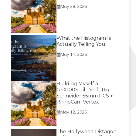
May 28, 2026
What the Histogram Is
Actually Telling You
May 14, 2026
Building Myself a
GFX100S Tilt-Shift Rig:
Schneider 55mm PCS +
RhinoCam Vertex
May 12, 2026
The Hollywood Distagon