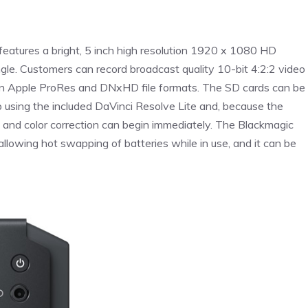
features a bright, 5 inch high resolution 1920 x 1080 HD
le. Customers can record broadcast quality 10-bit 4:2:2 video
 in Apple ProRes and DNxHD file formats. The SD cards can be
 using the included DaVinci Resolve Lite and, because the
g and color correction can begin immediately. The Blackmagic
llowing hot swapping of batteries while in use, and it can be