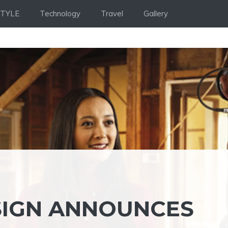
STYLE
Technology
Travel
Gallery
SIGN ANNOUNCES