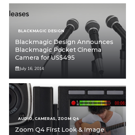
BLACKMAGIC DESIGN
Blackmagic Design Announces
Blackmagic Pocket Cinema
Camera for US$495
July 16, 2014
AUDIO
,
CAMERAS
,
ZOOM Q4
Zoom Q4 First Look & Image