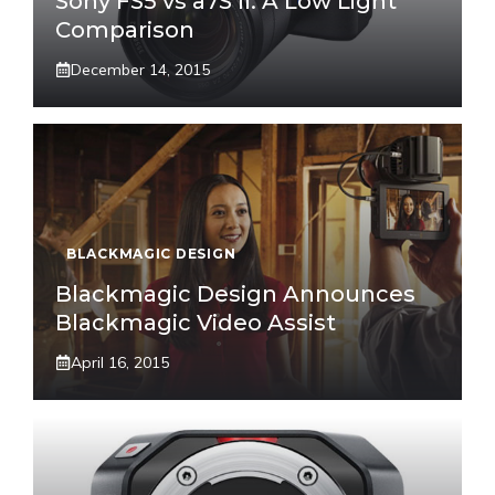
Sony FS5 vs a7S II: A Low Light
Comparison
December 14, 2015
BLACKMAGIC DESIGN
Blackmagic Design Announces
Blackmagic Video Assist
April 16, 2015