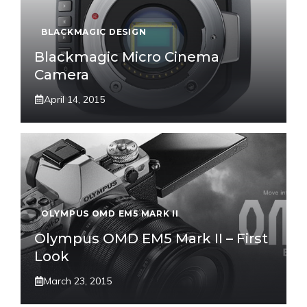
BLACKMAGIC DESIGN
Blackmagic Micro Cinema
Camera
April 14, 2015
OLYMPUS OMD EM5 MARK II
Olympus OMD EM5 Mark II – First
Look
March 23, 2015