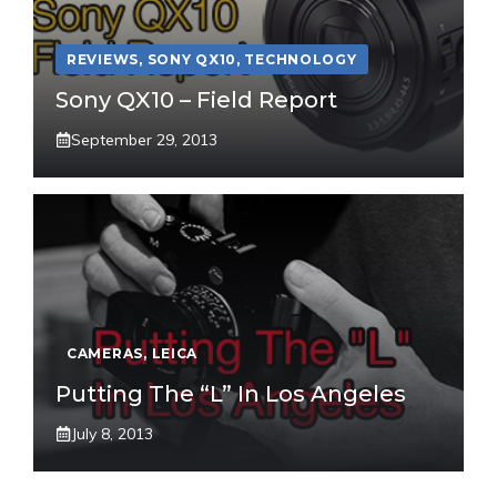
REVIEWS
,
SONY QX10
,
TECHNOLOGY
Sony QX10 – Field Report
September 29, 2013
CAMERAS
,
LEICA
Putting The “L” In Los Angeles
July 8, 2013