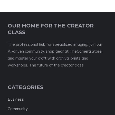
OUR HOME FOR THE CREATOR
CLASS
The professional hub for specialized imaging. Join our
AI-driven community, shop gear at TheCamera.Store,
and master your craft with archival prints and
workshops. The future of the creator class.
CATEGORIES
Business
Community