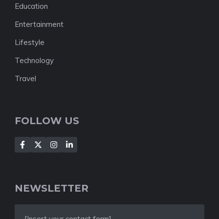
Education
Entertainment
Lifestyle
Technology
Travel
FOLLOW US
NEWSLETTER
[Insert your contact form]