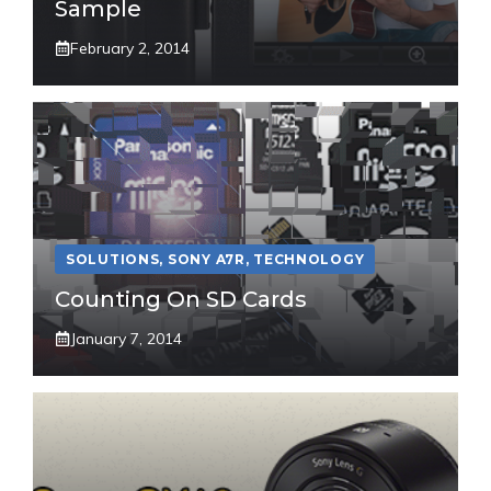
Sample
February 2, 2014
SOLUTIONS
,
SONY A7R
,
TECHNOLOGY
Counting On SD Cards
January 7, 2014