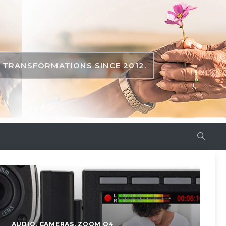
TRANSFORMATIONS SINCE 2012.
AUDIO
,
CAMERAS
,
ZOOM Q4