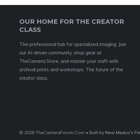
OUR HOME FOR THE CREATOR
CLASS
The professional hub for specialized imaging. Join
our AI-driven community, shop gear at
TheCamera.Store, and master your craft with
archival prints and workshops. The future of the
creator class.
© 2026 TheCameraForum.Com • Built by
New Mexico's Fi