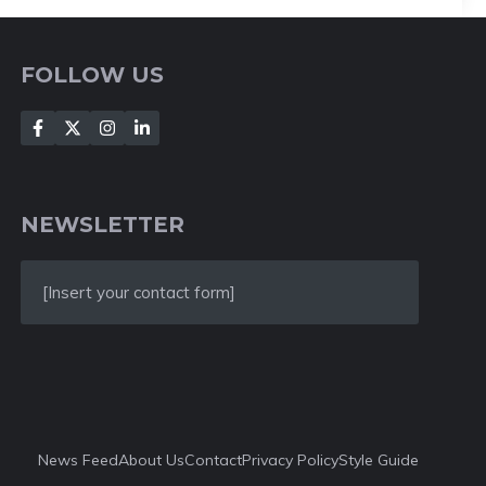
FOLLOW US
NEWSLETTER
[Insert your contact form]
News Feed
About Us
Contact
Privacy Policy
Style Guide