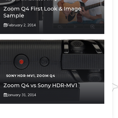
Zoom Q4 First Look & Image
Sample
February 2, 2014
SONY HDR-MV1
,
ZOOM Q4
Zoom Q4 vs Sony HDR-MV1
January 31, 2014