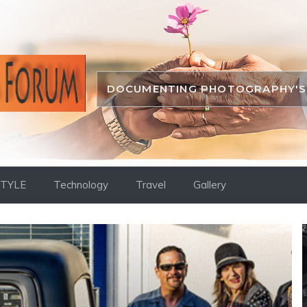
DOCUMENTING PHOTOGRAPHY'S 
STYLE
Technology
Travel
Gallery