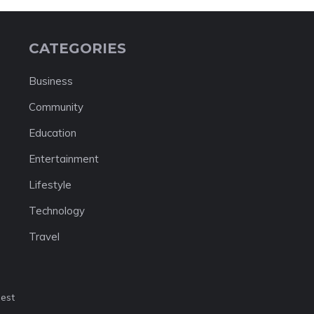
CATEGORIES
Business
Community
Education
Entertainment
Lifestyle
Technology
Travel
nest