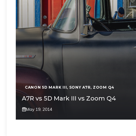
CANON 5D MARK III
,
SONY A7R
,
ZOOM Q4
A7R vs 5D Mark III vs Zoom Q4
May 19, 2014