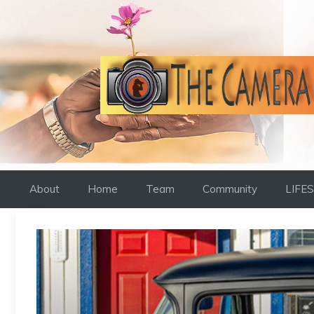
Skip
to
content
About
Home
Team
Community
LIFE