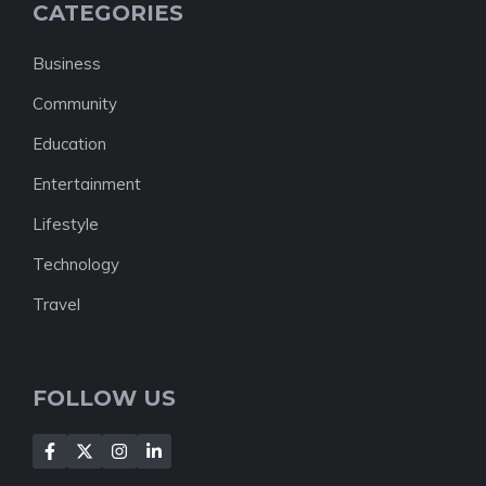
CATEGORIES
Business
Community
Education
Entertainment
Lifestyle
Technology
Travel
FOLLOW US