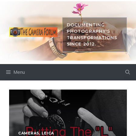
Skip
to
content
DOCUMENTING
PHOTOGRAPHY'S
TRANSFORMATIONS
SINCE 2012.
Menu
CAMERAS
,
LEICA