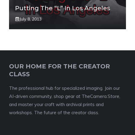
Putting The “L” In Los Angeles
July 8, 2013
OUR HOME FOR THE CREATOR
CLASS
The professional hub for specialized imaging. Join our
AI-driven community, shop gear at TheCamera.Store,
and master your craft with archival prints and
workshops. The future of the creator class.