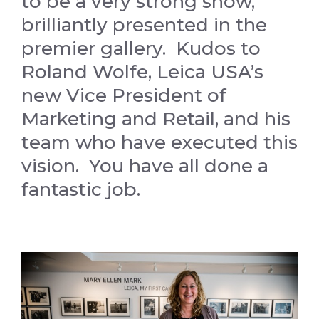
to be a very strong show,
brilliantly presented in the
premier gallery. Kudos to
Roland Wolfe, Leica USA’s
new Vice President of
Marketing and Retail, and his
team who have executed this
vision. You have all done a
fantastic job.