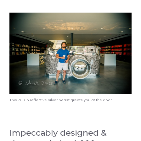
This 700 lb reflective silver beast greets you at the door.
Impeccably designed &