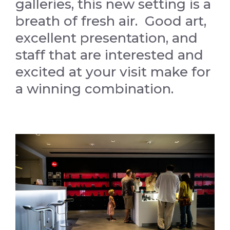
galleries, this new setting is a
breath of fresh air. Good art,
excellent presentation, and
staff that are interested and
excited at your visit make for
a winning combination.