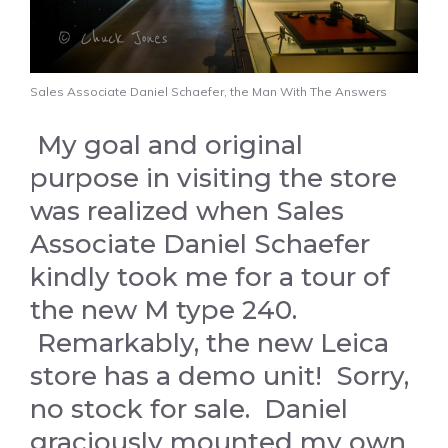
Sales Associate Daniel Schaefer, the Man With The Answers
My goal and original
purpose in visiting the store
was realized when Sales
Associate Daniel Schaefer
kindly took me for a tour of
the new M type 240.
Remarkably, the new Leica
store has a demo unit! Sorry,
no stock for sale. Daniel
graciously mounted my own