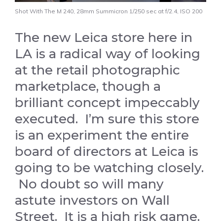
Shot With The M 240, 28mm Summicron 1/250 sec at f/2.4, ISO 200
The new Leica store here in
LA is a radical way of looking
at the retail photographic
marketplace, though a
brilliant concept impeccably
executed. I’m sure this store
is an experiment the entire
board of directors at Leica is
going to be watching closely.
No doubt so will many
astute investors on Wall
Street. It is a high risk game.