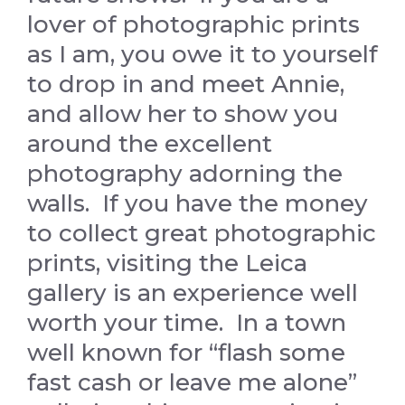
lover of photographic prints
as I am, you owe it to yourself
to drop in and meet Annie,
and allow her to show you
around the excellent
photography adorning the
walls. If you have the money
to collect great photographic
prints, visiting the Leica
gallery is an experience well
worth your time. In a town
well known for “flash some
fast cash or leave me alone”