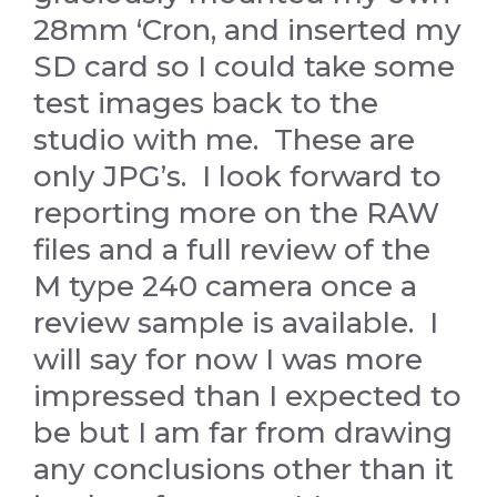
28mm ‘Cron, and inserted my
SD card so I could take some
test images back to the
studio with me. These are
only JPG’s. I look forward to
reporting more on the RAW
files and a full review of the
M type 240 camera once a
review sample is available. I
will say for now I was more
impressed than I expected to
be but I am far from drawing
any conclusions other than it