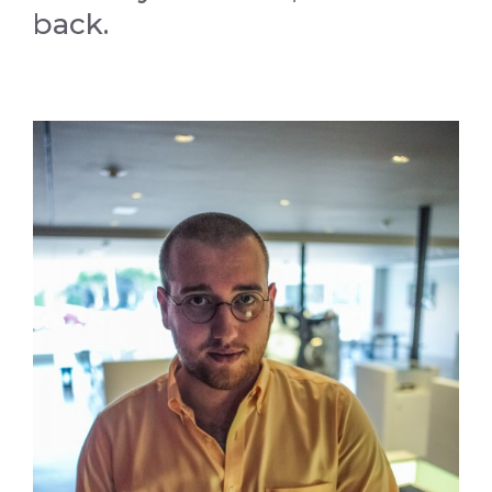
back.