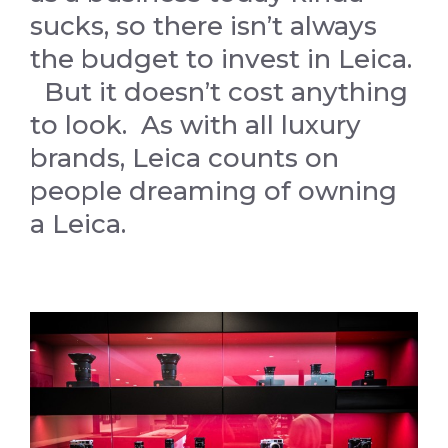
sucks, so there isn’t always
the budget to invest in Leica.
But it doesn’t cost anything
to look. As with all luxury
brands, Leica counts on
people dreaming of owning
a Leica.