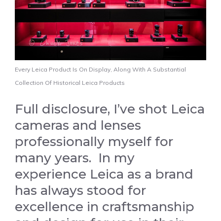
Every Leica Product Is On Display, Along With A Substantial
Collection Of Historical Leica Products
Full disclosure, I’ve shot Leica
cameras and lenses
professionally myself for
many years. In my
experience Leica as a brand
has always stood for
excellence in craftsmanship