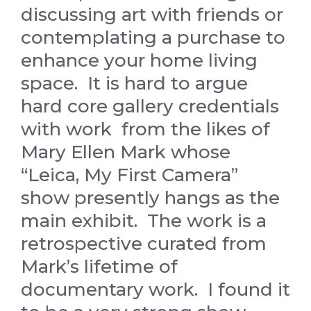
discussing art with friends or
contemplating a purchase to
enhance your home living
space. It is hard to argue
hard core gallery credentials
with work from the likes of
Mary Ellen Mark whose
“Leica, My First Camera”
show presently hangs as the
main exhibit. The work is a
retrospective curated from
Mark’s lifetime of
documentary work. I found it