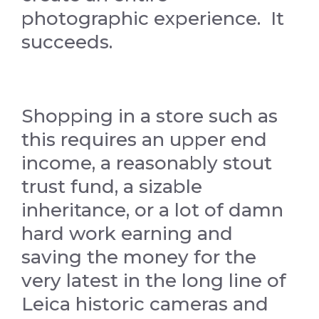
photographic experience. It
succeeds.
Shopping in a store such as
this requires an upper end
income, a reasonably stout
trust fund, a sizable
inheritance, or a lot of damn
hard work earning and
saving the money for the
very latest in the long line of
Leica historic cameras and