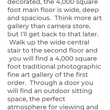
decorated, the 4,000 square
foot main floor is wide, deep
and spacious. Think more art
gallery than camera store,
but I’ll get back to that later.
Walk up the wide central
stair to the second floor and
you will find a 4,000 square
foot traditional photographic
fine art gallery of the first
order. Through a door you
will find an outdoor sitting
space, the perfect
atmosphere for viewing and