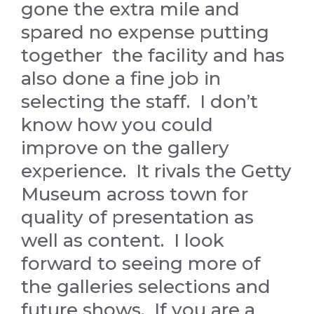
gone the extra mile and
spared no expense putting
together the facility and has
also done a fine job in
selecting the staff. I don’t
know how you could
improve on the gallery
experience. It rivals the Getty
Museum across town for
quality of presentation as
well as content. I look
forward to seeing more of
the galleries selections and
future shows. If you are a