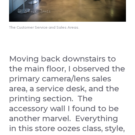
The Customer Service and Sales Areas.
Moving back downstairs to
the main floor, I observed the
primary camera/lens sales
area, a service desk, and the
printing section. The
accessory wall I found to be
another marvel. Everything
in this store oozes class, style,