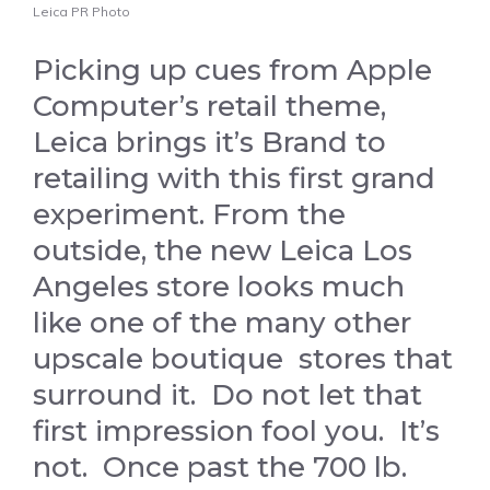
Leica PR Photo
Picking up cues from Apple
Computer’s retail theme,
Leica brings it’s Brand to
retailing with this first grand
experiment. From the
outside, the new Leica Los
Angeles store looks much
like one of the many other
upscale boutique stores that
surround it. Do not let that
first impression fool you. It’s
not. Once past the 700 lb.