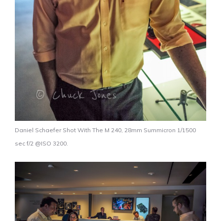
Daniel Schaefer Shot With The M 240, 28mm Summicron 1/1500
sec f/2 @ISO 3200.