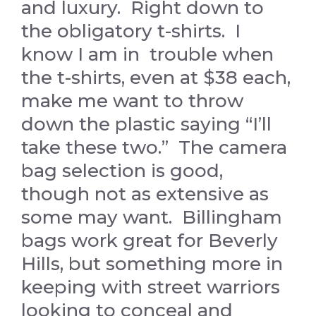
and luxury. Right down to
the obligatory t-shirts. I
know I am in trouble when
the t-shirts, even at $38 each,
make me want to throw
down the plastic saying “I’ll
take these two.” The camera
bag selection is good,
though not as extensive as
some may want. Billingham
bags work great for Beverly
Hills, but something more in
keeping with street warriors
looking to conceal and