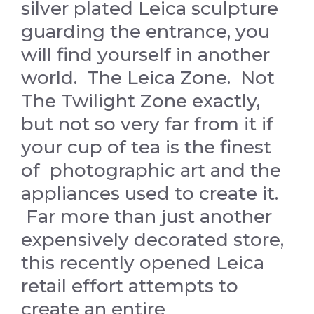
silver plated Leica sculpture
guarding the entrance, you
will find yourself in another
world. The Leica Zone. Not
The Twilight Zone exactly,
but not so very far from it if
your cup of tea is the finest
of photographic art and the
appliances used to create it.
Far more than just another
expensively decorated store,
this recently opened Leica
retail effort attempts to
create an entire