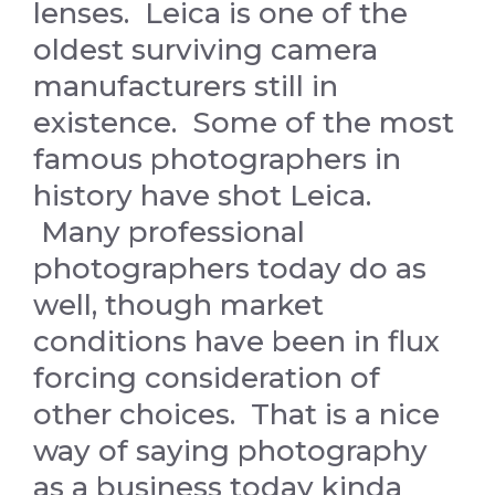
lenses. Leica is one of the
oldest surviving camera
manufacturers still in
existence. Some of the most
famous photographers in
history have shot Leica.
Many professional
photographers today do as
well, though market
conditions have been in flux
forcing consideration of
other choices. That is a nice
way of saying photography
as a business today kinda