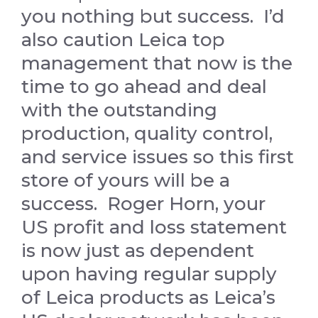
you nothing but success. I’d
also caution Leica top
management that now is the
time to go ahead and deal
with the outstanding
production, quality control,
and service issues so this first
store of yours will be a
success. Roger Horn, your
US profit and loss statement
is now just as dependent
upon having regular supply
of Leica products as Leica’s