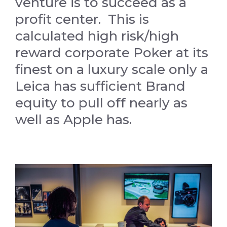
venture is to succeed as a
profit center. This is
calculated high risk/high
reward corporate Poker at its
finest on a luxury scale only a
Leica has sufficient Brand
equity to pull off nearly as
well as Apple has.