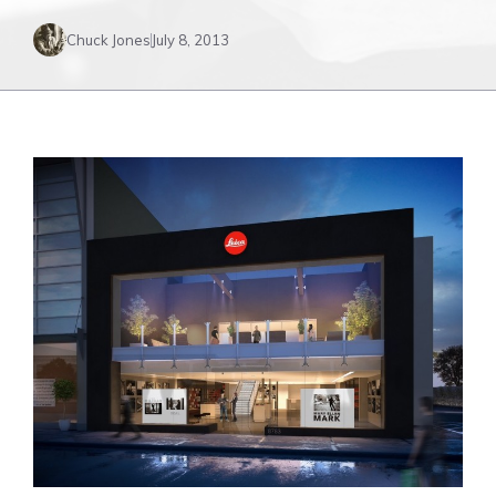
Chuck Jones
July 8, 2013