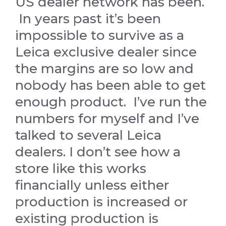
US dealer network has been.
In years past it’s been
impossible to survive as a
Leica exclusive dealer since
the margins are so low and
nobody has been able to get
enough product. I’ve run the
numbers for myself and I’ve
talked to several Leica
dealers. I don’t see how a
store like this works
financially unless either
production is increased or
existing production is