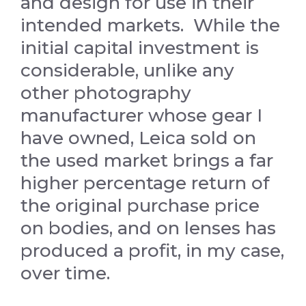
and design for use in their
intended markets. While the
initial capital investment is
considerable, unlike any
other photography
manufacturer whose gear I
have owned, Leica sold on
the used market brings a far
higher percentage return of
the original purchase price
on bodies, and on lenses has
produced a profit, in my case,
over time.