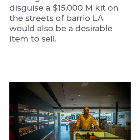
disguise a $15,000 M kit on
the streets of barrio LA
would also be a desirable
item to sell.