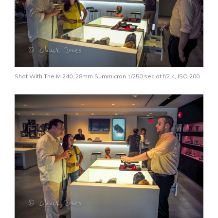
Shot With The M 240, 28mm Summicron 1/250 sec at f/2.4, ISO 200