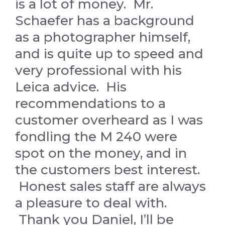
is a lot of money. Mr.
Schaefer has a background
as a photographer himself,
and is quite up to speed and
very professional with his
Leica advice. His
recommendations to a
customer overheard as I was
fondling the M 240 were
spot on the money, and in
the customers best interest.
Honest sales staff are always
a pleasure to deal with.
Thank you Daniel, I’ll be