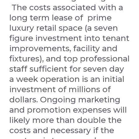
The costs associated with a
long term lease of prime
luxury retail space (a seven
figure investment into tenant
improvements, facility and
fixtures), and top professional
staff sufficient for seven day
a week operation is an initial
investment of millions of
dollars. Ongoing marketing
and promotion expenses will
likely more than double the
costs and necessary if the