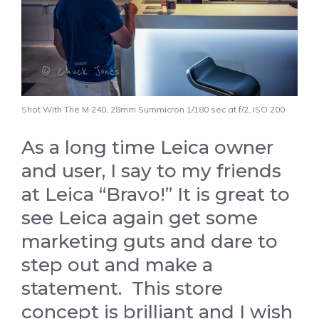
Shot With The M 240, 28mm Summicron 1/180 sec at f/2, ISO 200
As a long time Leica owner
and user, I say to my friends
at Leica “Bravo!” It is great to
see Leica again get some
marketing guts and dare to
step out and make a
statement. This store
concept is brilliant and I wish