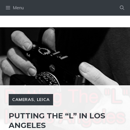
Skip
Menu
to
content
CAMERAS
,
LEICA
PUTTING THE “L” IN LOS
ANGELES