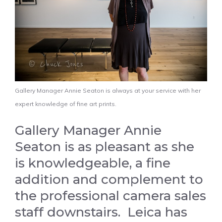
Gallery Manager Annie Seaton is always at your service with her
expert knowledge of fine art prints.
Gallery Manager Annie
Seaton is as pleasant as she
is knowledgeable, a fine
addition and complement to
the professional camera sales
staff downstairs. Leica has