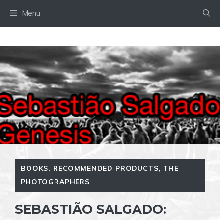
Skip
Menu
to
content
BOOKS
,
RECOMMENDED PRODUCTS
,
THE
PHOTOGRAPHERS
SEBASTIÃO SALGADO: