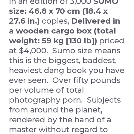
in an edition of 3,000
SUMO
size: 46.8 x 70 cm (18.4 x
27.6 in.)
copies,
Delivered in
a wooden cargo box (total
weight: 59 kg [130 lb])
priced
at $4,000. Sumo size means
this is the biggest, baddest,
heaviest dang book you have
ever seen. Over fifty pounds
per volume of total
photography porn. Subjects
from around the planet,
rendered by the hand of a
master without regard to