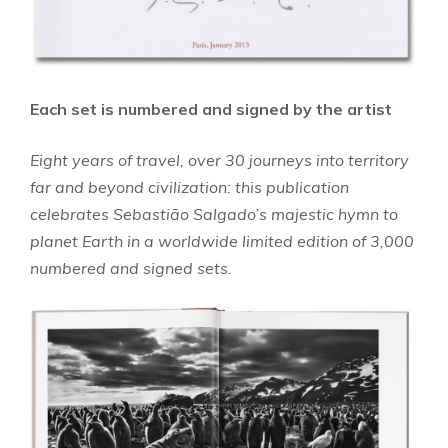
Each set is numbered and signed by the artist
Eight years of travel, over 30 journeys into territory
far and beyond civilization: this publication
celebrates Sebastião Salgado’s majestic hymn to
planet Earth in a worldwide limited edition of 3,000
numbered and signed sets.