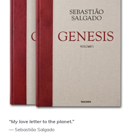
“My love letter to the planet.”
— Sebastião Salgado