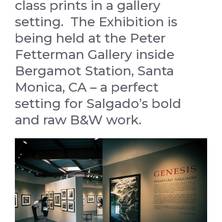
class prints in a gallery
setting. The Exhibition is
being held at the Peter
Fetterman Gallery inside
Bergamot Station, Santa
Monica, CA – a perfect
setting for Salgado’s bold
and raw B&W work.