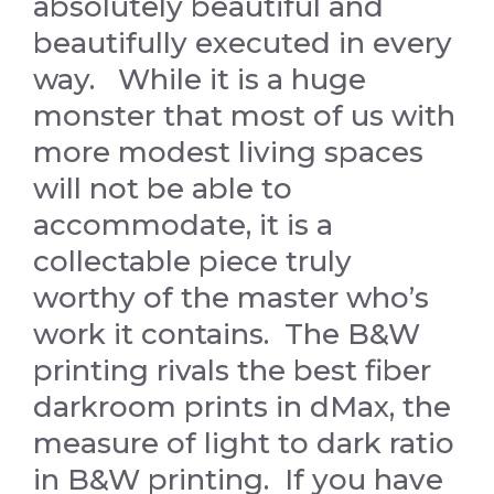
absolutely beautiful and
beautifully executed in every
way. While it is a huge
monster that most of us with
more modest living spaces
will not be able to
accommodate, it is a
collectable piece truly
worthy of the master who’s
work it contains. The B&W
printing rivals the best fiber
darkroom prints in dMax, the
measure of light to dark ratio
in B&W printing. If you have