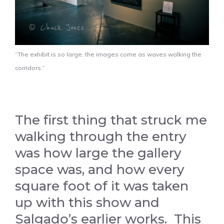
“The exhibit is so large, the images come as waves walking the
corridors.”
The first thing that struck me
walking through the entry
was how large the gallery
space was, and how every
square foot of it was taken
up with this show and
Salgado’s earlier works. This