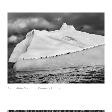
Sebastião Salgado: Genesis Image