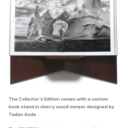
The Collector’s Edition comes with a custom
book stand in cherry wood veneer designed by
Tadao Ando