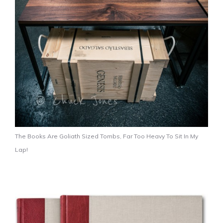
The Books Are Goliath Sized Tombs, Far Too Heavy To Sit In My
Lap!