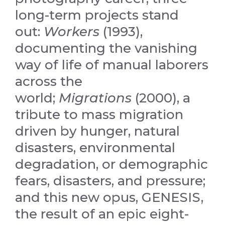
long-term projects stand
out:
Workers
(1993),
documenting the vanishing
way of life of manual laborers
across the
world;
Migrations
(2000), a
tribute to mass migration
driven by hunger, natural
disasters, environmental
degradation, or demographic
fears, disasters, and pressure;
and this new opus, GENESIS,
the result of an epic eight-