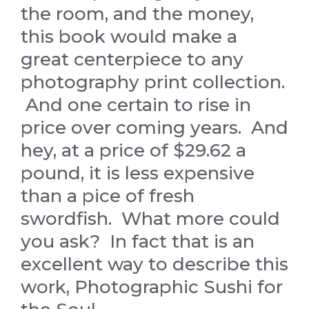
the room, and the money,
this book would make a
great centerpiece to any
photography print collection.
And one certain to rise in
price over coming years. And
hey, at a price of $29.62 a
pound, it is less expensive
than a pice of fresh
swordfish. What more could
you ask? In fact that is an
excellent way to describe this
work, Photographic Sushi for