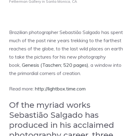
Fetterman Gallery in Santa Monica, CA
Brazilian photographer Sebastião Salgado has spent
much of the past nine years trekking to the farthest
reaches of the globe, to the last wild places on earth
to take the pictures for his new photography
book,
Genesis (Taschen; 520 pages)
, a window into
the primordial corners of creation.
Read more:
http://lightbox.time.com
Of the myriad works
Sebastião Salgado has
produced in his acclaimed
photography career, three