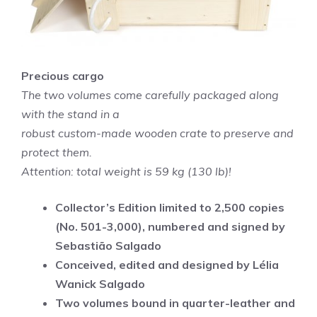
Precious cargo
The two volumes come carefully packaged along
with the stand in a
robust custom-made wooden crate to preserve and
protect them.
Attention: total weight is 59 kg (130 lb)!
Collector’s Edition limited to 2,500 copies
(No. 501-3,000), numbered and signed by
Sebastião Salgado
Conceived, edited and designed by Lélia
Wanick Salgado
Two volumes bound in quarter-leather and