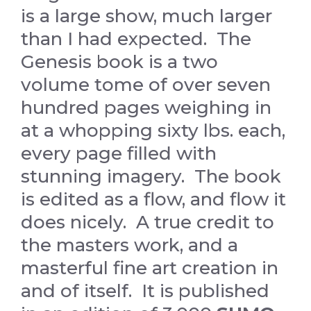
is a large show, much larger
than I had expected. The
Genesis book is a two
volume tome of over seven
hundred pages weighing in
at a whopping sixty lbs. each,
every page filled with
stunning imagery. The book
is edited as a flow, and flow it
does nicely. A true credit to
the masters work, and a
masterful fine art creation in
and of itself. It is published