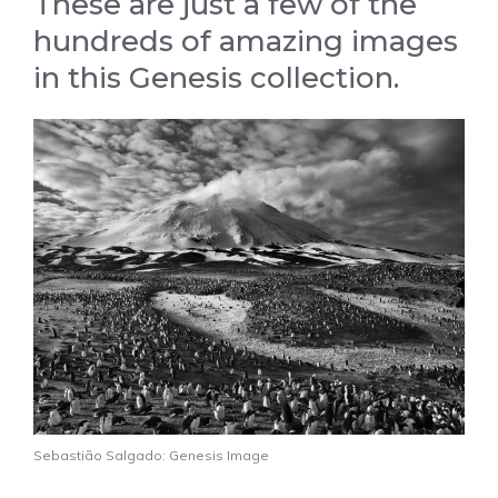
These are just a few of the
hundreds of amazing images
in this Genesis collection.
Sebastião Salgado: Genesis Image