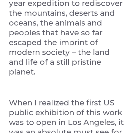
year expedition to rediscover
the mountains, deserts and
oceans, the animals and
peoples that have so far
escaped the imprint of
modern society – the land
and life of a still pristine
planet.
When I realized the first US
public exhibition of this work
was to open in Los Angeles, it
was an absolute must see for