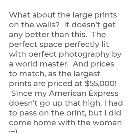
What about the large prints
on the walls? It doesn’t get
any better than this. The
perfect space perfectly lit
with perfect photography by
a world master. And prices
to match, as the largest
prints are priced at $55,000!
Since my American Express
doesn’t go up that high, I had
to pass on the print, but I did
come home with the woman
;=)