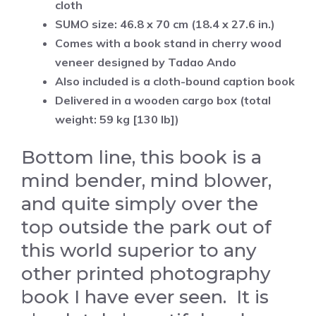
cloth
SUMO size: 46.8 x 70 cm (18.4 x 27.6 in.)
Comes with a book stand in cherry wood
veneer
designed by Tadao Ando
Also included is a cloth-bound caption book
Delivered in a wooden cargo box (total
weight: 59 kg [130 lb])
Bottom line, this book is a
mind bender, mind blower,
and quite simply over the
top outside the park out of
this world superior to any
other printed photography
book I have ever seen. It is