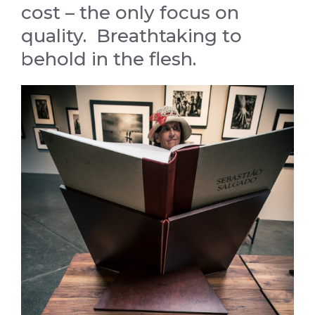
cost – the only focus on
quality. Breathtaking to
behold in the flesh.