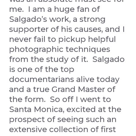
me. I am a huge fan of
Salgado’s work, a strong
supporter of his causes, and I
never fail to pickup helpful
photographic techniques
from the study of it. Salgado
is one of the top
documentarians alive today
and a true Grand Master of
the form. So off I went to
Santa Monica, excited at the
prospect of seeing such an
extensive collection of first