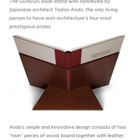
The GENESIS book stand was conceived by
Japanese architect Tadao Ando, the only living
person to have won architecture’s four most
prestigious prizes.
Ando’s simple and innovative design consists of two
“twin” pieces of wood, bound together with leather,