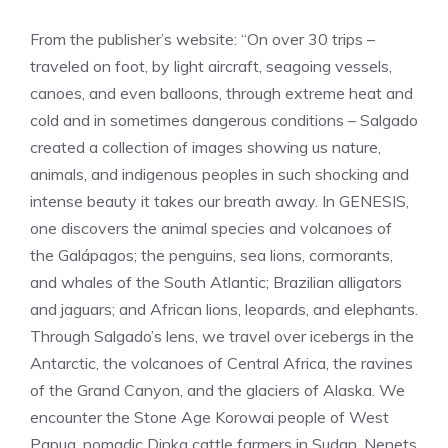
From the publisher’s website: “On over 30 trips –
traveled on foot, by light aircraft, seagoing vessels,
canoes, and even balloons, through extreme heat and
cold and in sometimes dangerous conditions – Salgado
created a collection of images showing us nature,
animals, and indigenous peoples in such shocking and
intense beauty it takes our breath away. In GENESIS,
one discovers the animal species and volcanoes of
the Galápagos; the penguins, sea lions, cormorants,
and whales of the South Atlantic; Brazilian alligators
and jaguars; and African lions, leopards, and elephants.
Through Salgado’s lens, we travel over icebergs in the
Antarctic, the volcanoes of Central Africa, the ravines
of the Grand Canyon, and the glaciers of Alaska. We
encounter the Stone Age Korowai people of West
Papua, nomadic Dinka cattle farmers in Sudan, Nenets