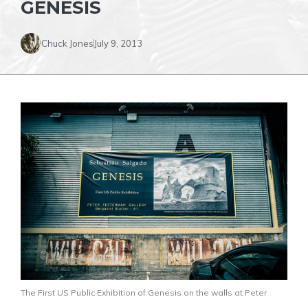
GENESIS
Chuck Jones
July 9, 2013
The First US Public Exhibition of Genesis on the walls at Peter