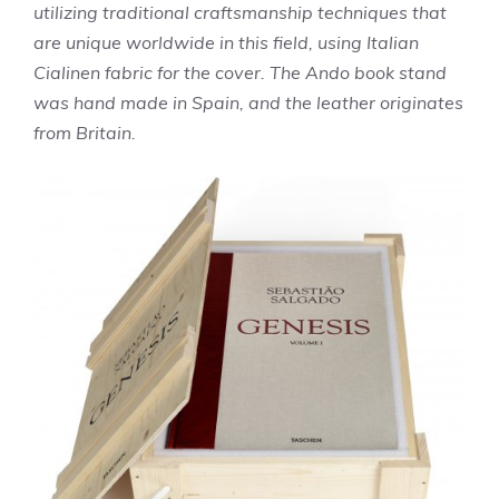
utilizing traditional craftsmanship techniques that
are unique worldwide in this field, using Italian
Cialinen fabric for the cover. The Ando book stand
was hand made in Spain, and the leather originates
from Britain.