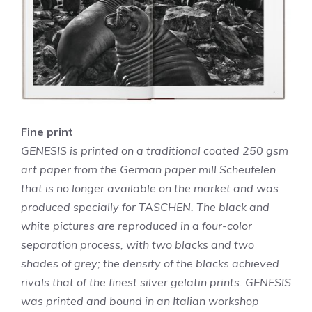
Fine print
GENESIS is printed on a traditional coated 250 gsm
art paper from the German paper mill Scheufelen
that is no longer available on the market and was
produced specially for TASCHEN. The black and
white pictures are reproduced in a four-color
separation process, with two blacks and two
shades of grey; the density of the blacks achieved
rivals that of the finest silver gelatin prints. GENESIS
was printed and bound in an Italian workshop