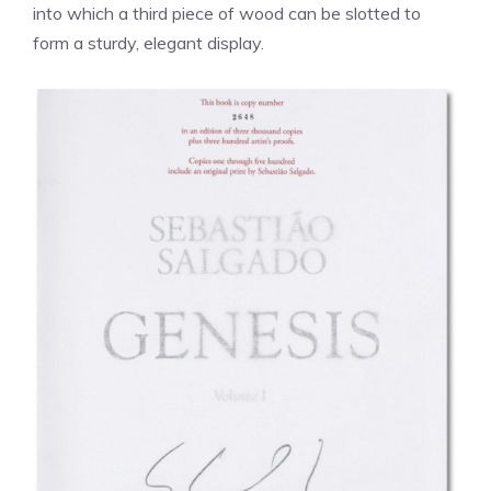
into which a third piece of wood can be slotted to
form a sturdy, elegant display.