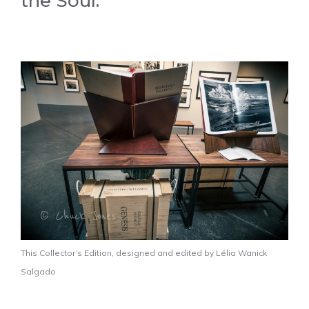
the Soul.
This Collector’s Edition, designed and edited by Lélia Wanick
Salgado