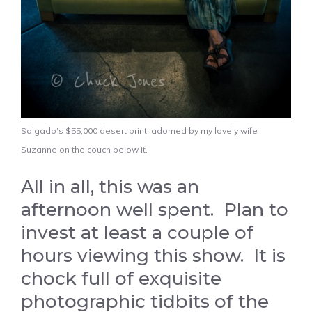
Salgado’s $55,000 desert print, adorned by my lovely wife
Suzanne on the couch below it.
All in all, this was an
afternoon well spent. Plan to
invest at least a couple of
hours viewing this show. It is
chock full of exquisite
photographic tidbits of the