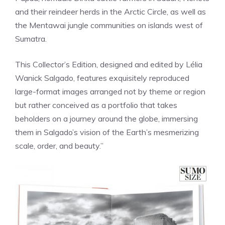
and their reindeer herds in the Arctic Circle, as well as
the Mentawai jungle communities on islands west of
Sumatra.
This Collector’s Edition, designed and edited by Lélia
Wanick Salgado, features exquisitely reproduced
large-format images arranged not by theme or region
but rather conceived as a portfolio that takes
beholders on a journey around the globe, immersing
them in Salgado’s vision of the Earth’s mesmerizing
scale, order, and beauty.”