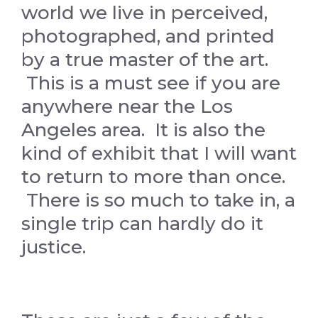
world we live in perceived,
photographed, and printed
by a true master of the art.
This is a must see if you are
anywhere near the Los
Angeles area. It is also the
kind of exhibit that I will want
to return to more than once.
There is so much to take in, a
single trip can hardly do it
justice.